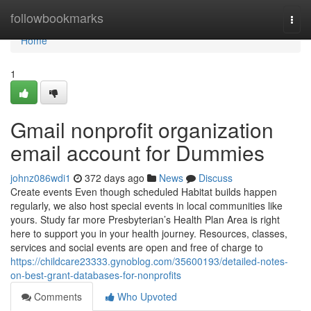
Home
followbookmarks
Togg
navi
Home
1
Gmail nonprofit organization
email account for Dummies
johnz086wdi1
372 days ago
News
Discuss
Create events Even though scheduled Habitat builds happen
regularly, we also host special events in local communities like
yours. Study far more Presbyterian’s Health Plan Area is right
here to support you in your health journey. Resources, classes,
services and social events are open and free of charge to
https://childcare23333.gynoblog.com/35600193/detailed-notes-
on-best-grant-databases-for-nonprofits
Comments
Who Upvoted