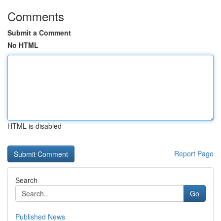
Comments
Submit a Comment
No HTML
HTML is disabled
Report Page
Search
Go
Published News