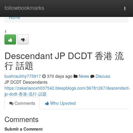
Home
followbookmarks
Togg
navi
Home
1
Descendant JP DCDT 香港 流
行 話題
bushrauhhy775917
370 days ago
News
Discuss
JP DCDT Descendants
https://zakariaooxh037542.bleepblogs.com/36781267/descendant-
jp-dcdt-香港-流行-話題
Comments
Who Upvoted
Comments
Submit a Comment