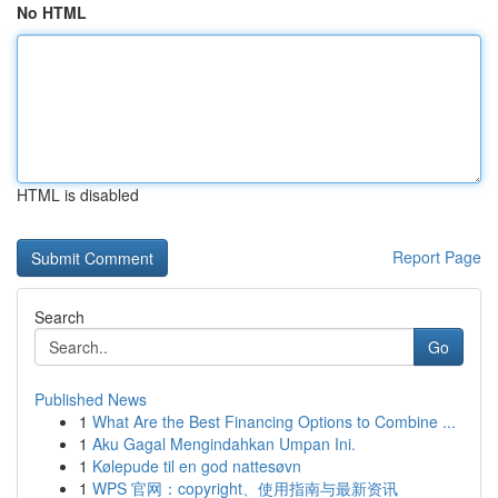
No HTML
HTML is disabled
Report Page
Search
Go
Published News
1
What Are the Best Financing Options to Combine ...
1
Aku Gagal Mengindahkan Umpan Ini.
1
Kølepude til en god nattesøvn
1
WPS 官网：copyright、使用指南与最新资讯