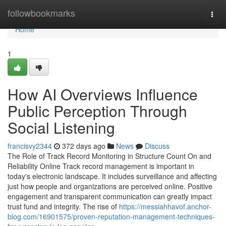
Home
followbookmarks
Togg
navi
Home
1
How AI Overviews Influence
Public Perception Through
Social Listening
francisvy2344
372 days ago
News
Discuss
The Role of Track Record Monitoring in Structure Count On and
Reliability Online Track record management is important in
today's electronic landscape. It includes surveillance and affecting
just how people and organizations are perceived online. Positive
engagement and transparent communication can greatly impact
trust fund and integrity. The rise of
https://messiahhavof.anchor-
blog.com/16901575/proven-reputation-management-techniques-