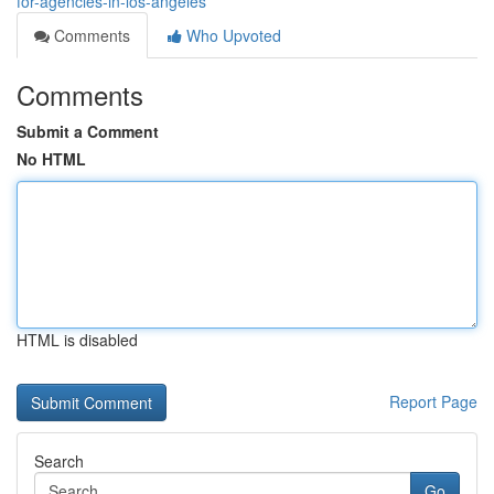
for-agencies-in-los-angeles
Comments
Who Upvoted
Comments
Submit a Comment
No HTML
HTML is disabled
Report Page
Search
Go