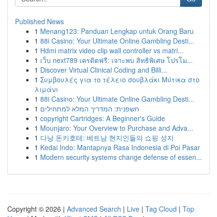
Published News
1
Menang123: Panduan Lengkap untuk Orang Baru
1
88i Casino: Your Ultimate Online Gambling Desti...
1
Hdmi matrix video clip wall controller vs matri...
1
เว็บ next789 เครดิตฟรี: เจาะพบ สิทธิพิเศษ โปรโม...
1
Discover Virtual Clinical Coding and Billi...
1
Συμβουλές για το τέλειο σουβλάκι Μύτικα στο
λιμάνι
1
88i Casino: Your Ultimate Online Gambling Desti...
1
חשפנית: המדריך המלא למתחילים
1
copyright Cartridges: A Beginner's Guide
1
Mounjaro: Your Overview to Purchase and Adva...
1
다낭 돈키호테: 베트남 현지인들의 쇼핑 성지
1
Kedai Indo: Mantapnya Rasa Indonesia di Poi Pasar
1
Modern security systems change defense of essen...
Copyright © 2026 |
Advanced Search
|
Live
|
Tag Cloud
|
Top