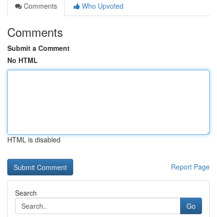
Comments
Who Upvoted
Comments
Submit a Comment
No HTML
HTML is disabled
Report Page
Search
Go