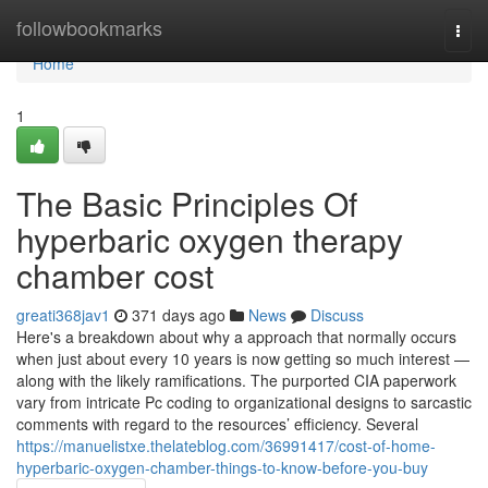
Home
followbookmarks
Togg
navi
Home
1
The Basic Principles Of
hyperbaric oxygen therapy
chamber cost
greati368jav1
371 days ago
News
Discuss
Here's a breakdown about why a approach that normally occurs
when just about every 10 years is now getting so much interest —
along with the likely ramifications. The purported CIA paperwork
vary from intricate Pc coding to organizational designs to sarcastic
comments with regard to the resources’ efficiency. Several
https://manuelistxe.thelateblog.com/36991417/cost-of-home-
hyperbaric-oxygen-chamber-things-to-know-before-you-buy