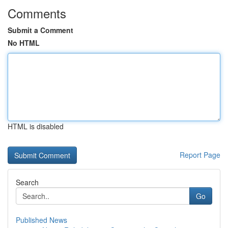
Comments
Submit a Comment
No HTML
HTML is disabled
Report Page
Search
Go
Published News