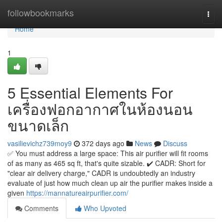
Home
followbookmarks
Togg
navi
Home
1
5 Essential Elements For
เครื่องฟอกอากาศในห้องนอน
ขนาดเล็ก
vasilievichz739moy9
372 days ago
News
Discuss
✅ You must address a large space: This air purifier will fit rooms
of as many as 465 sq ft, that's quite sizable. ✔️ CADR: Short for
"clear air delivery charge," CADR is undoubtedly an industry
evaluate of just how much clean up air the purifier makes inside a
given
https://mannatureairpurifier.com/
Comments
Who Upvoted