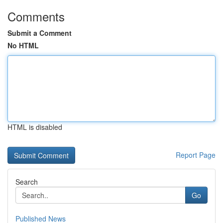
Comments
Submit a Comment
No HTML
HTML is disabled
Report Page
Search
Go
Published News