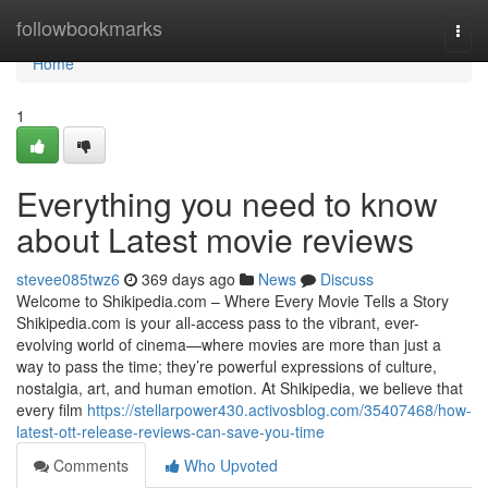
Home
followbookmarks
Togg
navi
Home
1
Everything you need to know
about Latest movie reviews
stevee085twz6
369 days ago
News
Discuss
Welcome to Shikipedia.com – Where Every Movie Tells a Story
Shikipedia.com is your all-access pass to the vibrant, ever-
evolving world of cinema—where movies are more than just a
way to pass the time; they’re powerful expressions of culture,
nostalgia, art, and human emotion. At Shikipedia, we believe that
every film
https://stellarpower430.activosblog.com/35407468/how-
latest-ott-release-reviews-can-save-you-time
Comments
Who Upvoted