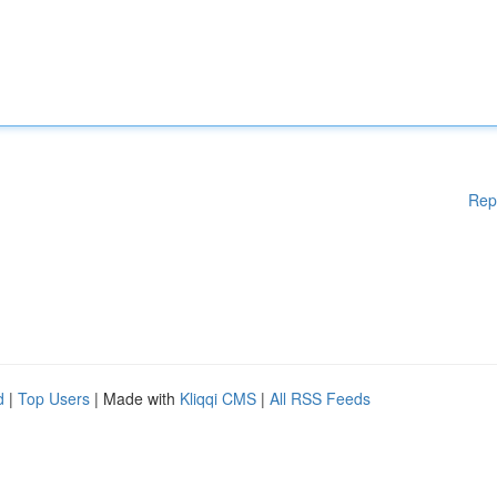
Rep
d
|
Top Users
| Made with
Kliqqi CMS
|
All RSS Feeds