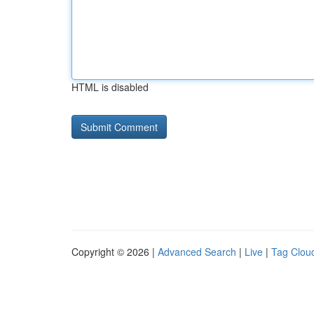
HTML is disabled
Copyright © 2026 |
Advanced Search
|
Live
|
Tag Clou