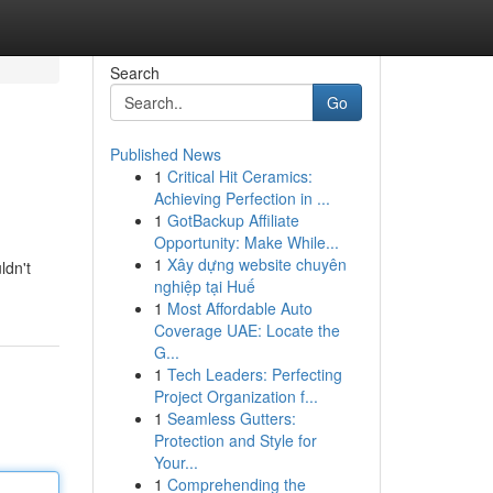
Search
Go
Published News
1
Critical Hit Ceramics:
Achieving Perfection in ...
1
GotBackup Affiliate
Opportunity: Make While...
1
Xây dựng website chuyên
ldn't
nghiệp tại Huế
1
Most Affordable Auto
Coverage UAE: Locate the
G...
1
Tech Leaders: Perfecting
Project Organization f...
1
Seamless Gutters:
Protection and Style for
Your...
1
Comprehending the