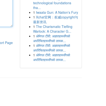
technological foundations
tha...
1
Iwaata Gun: A Nation's Fury
1
Xchat官网：权威copyright与
最新资讯
1
The Charismatic Tiefling
Warlock: A Character G...
1
ओमेगल टीवी: अज्ञातहरूसँगको
अपरिचितहरूसँगको लायक...
ort Page
1
ओमेगल टीवी: अज्ञातहरूसँगको
अपरिचितहरूसँगको लायक...
1
ओमेगल टीवी: अज्ञातहरूसँगको
अपरिचितहरूसँगको लायक...