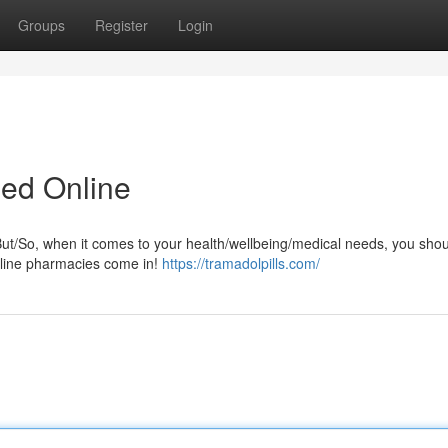
Groups
Register
Login
led Online
But/So, when it comes to your health/wellbeing/medical needs, you shou
online pharmacies come in!
https://tramadolpills.com/