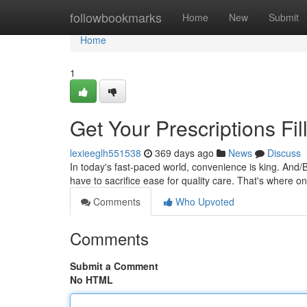
Home
followbookmarks
Home
New
Submit
Home
1
Get Your Prescriptions Fil
lexieeglh551538
369 days ago
News
Discuss
In today's fast-paced world, convenience is king. And/
have to sacrifice ease for quality care. That's where 
Comments
Who Upvoted
Comments
Submit a Comment
No HTML