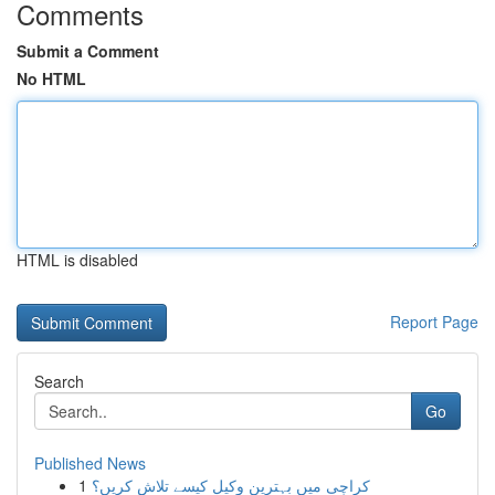
Comments
Submit a Comment
No HTML
HTML is disabled
Report Page
Search
Go
Published News
1
کراچی میں بہترین وکیل کیسے تلاش کریں؟