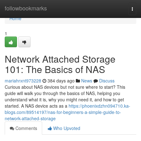
Home
followbookmarks
Togg
navi
Home
1
Network Attached Storage
101: The Basics of NAS
mariahrxnt973228
384 days ago
News
Discuss
Curious about NAS devices but not sure where to start? This
guide will walk you through the basics of NAS, helping you
understand what it is, why you might need it, and how to get
started. A NAS device acts as a
https://phoenixdzhn094710.ka-
blogs.com/89514197/nas-for-beginners-a-simple-guide-to-
network-attached-storage
Comments
Who Upvoted