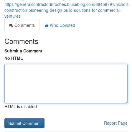
https://generalcontractorinroches.bluxeblog.com/68456791/nichols-
construction-pioneering-design-build-solutions-for-commercial-
ventures
Comments
Who Upvoted
Comments
Submit a Comment
No HTML
HTML is disabled
Report Page