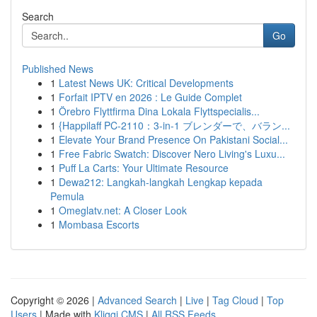
Search
Go
Published News
1
Latest News UK: Critical Developments
1
Forfait IPTV en 2026 : Le Guide Complet
1
Örebro Flyttfirma Dina Lokala Flyttspecialis...
1
{Happilaff PC-2110：3-in-1 ブレンダーで、バラン...
1
Elevate Your Brand Presence On Pakistani Social...
1
Free Fabric Swatch: Discover Nero Living's Luxu...
1
Puff La Carts: Your Ultimate Resource
1
Dewa212: Langkah-langkah Lengkap kepada
Pemula
1
Omeglatv.net: A Closer Look
1
Mombasa Escorts
Copyright © 2026 |
Advanced Search
|
Live
|
Tag Cloud
|
Top
Users
| Made with
Kliqqi CMS
|
All RSS Feeds