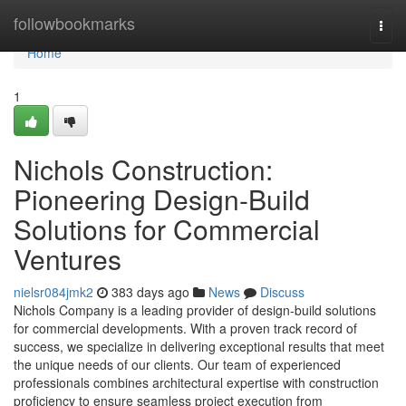
Home
followbookmarks
Togg
navi
Home
1
Nichols Construction:
Pioneering Design-Build
Solutions for Commercial
Ventures
nielsr084jmk2
383 days ago
News
Discuss
Nichols Company is a leading provider of design-build solutions
for commercial developments. With a proven track record of
success, we specialize in delivering exceptional results that meet
the unique needs of our clients. Our team of experienced
professionals combines architectural expertise with construction
proficiency to ensure seamless project execution from