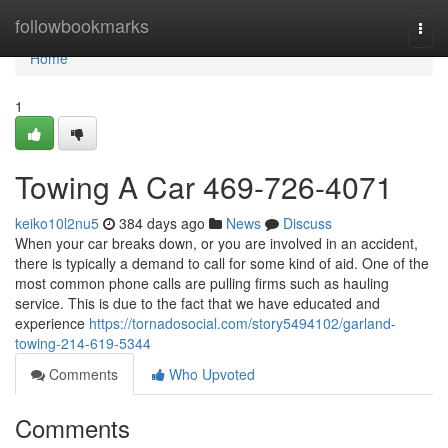
Home
followbookmarks
Togg
navi
Home
1
Towing A Car 469-726-4071
keiko10l2nu5
384 days ago
News
Discuss
When your car breaks down, or you are involved in an accident,
there is typically a demand to call for some kind of aid. One of the
most common phone calls are pulling firms such as hauling
service. This is due to the fact that we have educated and
experience
https://tornadosocial.com/story5494102/garland-
towing-214-619-5344
Comments
Who Upvoted
Comments