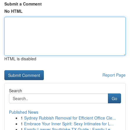
Submit a Comment
No HTML
HTML is disabled
Report Page
Search
Go
Published News
1
Sydney Rubbish Removal for Efficient Office Cle...
1
Embrace Your Inner Spirit: Sexy Intimates for L...
1
Family Lawyer Southlake TX Guide : Family Le...