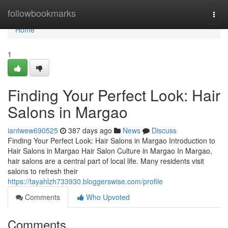
Home
followbookmarks
Togg
navi
Home
1
Finding Your Perfect Look: Hair
Salons in Margao
iantwew690525
387 days ago
News
Discuss
Finding Your Perfect Look: Hair Salons in Margao Introduction to
Hair Salons in Margao Hair Salon Culture in Margao In Margao,
hair salons are a central part of local life. Many residents visit
salons to refresh their
https://tayahlzh733930.bloggerswise.com/profile
Comments
Who Upvoted
Comments