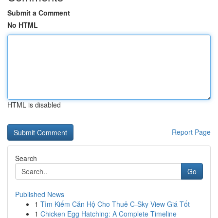
Submit a Comment
No HTML
HTML is disabled
Report Page
Search
Go
Published News
1
Tìm Kiếm Căn Hộ Cho Thuê C-Sky View Giá Tốt
1
Chicken Egg Hatching: A Complete Timeline