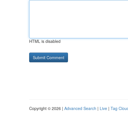
HTML is disabled
Copyright © 2026 |
Advanced Search
|
Live
|
Tag Clou