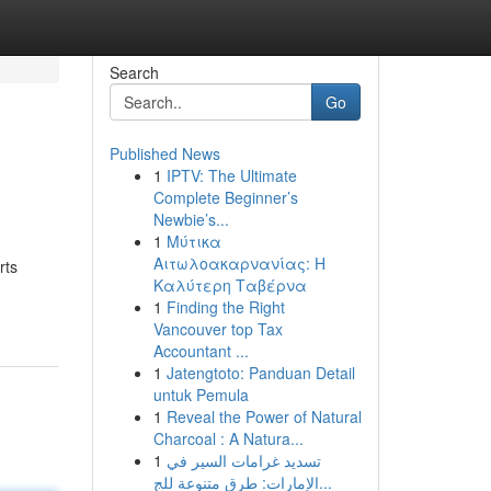
Search
Go
Published News
1
IPTV: The Ultimate
Complete Beginner’s
Newbie’s...
1
Μύτικα
Αιτωλοακαρνανίας: Η
rts
Καλύτερη Ταβέρνα
1
Finding the Right
Vancouver top Tax
Accountant ...
1
Jatengtoto: Panduan Detail
untuk Pemula
1
Reveal the Power of Natural
Charcoal : A Natura...
1
تسديد غرامات السير في
الإمارات: طرق متنوعة للج...