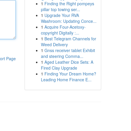
1
Finding the Right pompeys
pillar top towing ser...
1
Upgrade Your RVA
Washroom: Updating Conce...
1
Acquire Four-Acetoxy-
copyright Digitally :...
1
Best Telegram Channels for
Weed Delivery
1
Gnss receiver tablet Exhibit
and steering Comma...
ort Page
1
Aged Leather Dice Sets: A
Fired Clay Upgrade
1
Finding Your Dream Home?
Leading Home Finance E...