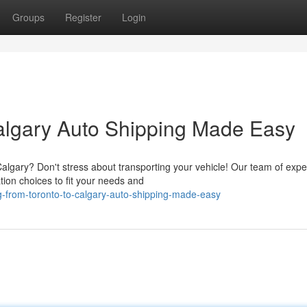
Groups
Register
Login
algary Auto Shipping Made Easy
lgary? Don't stress about transporting your vehicle! Our team of expe
tion choices to fit your needs and
ng-from-toronto-to-calgary-auto-shipping-made-easy