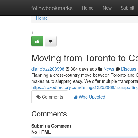
Home
followbookmarks
Home
New
Submit
Home
1
Moving from Toronto to C
dianejxzz208998
384 days ago
News
Discuss
Planning a cross-country move between Toronto and Ca
makes auto shipping easy. We offer multiple transporta
https://zozodirectory.com/listings13252966/transporti
Comments
Who Upvoted
Comments
Submit a Comment
No HTML