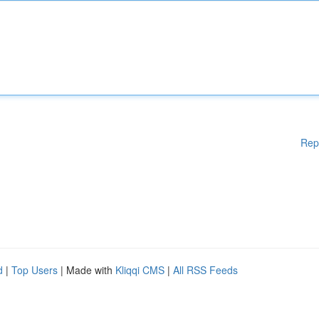
Rep
d
|
Top Users
| Made with
Kliqqi CMS
|
All RSS Feeds