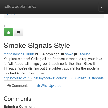
Home
followbookmarks
Togg
navi
Home
1
Smoke Signals Style
mariamcnqs170608
384 days ago
News
Discuss
Yo, plant mamas! Calling all the freshest threads to rep your love
for/with/about all things green? Look no further than Blaze It
Threads! We're dishing out the tightest apparel for the modern-
day herbivore. From {cozy
https://oisibeve397558.mycoolwiki.com/8008030/blaze_it_threads
Comments
Who Upvoted
Comments
Submit a Comment