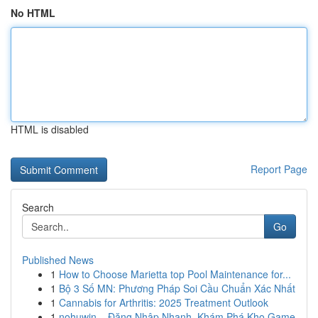
No HTML
HTML is disabled
Report Page
Search
Go
Published News
1
How to Choose Marietta top Pool Maintenance for...
1
Bộ 3 Số MN: Phương Pháp Soi Cầu Chuẩn Xác Nhất
1
Cannabis for Arthritis: 2025 Treatment Outlook
1
nohuwin – Đăng Nhập Nhanh, Khám Phá Kho Game