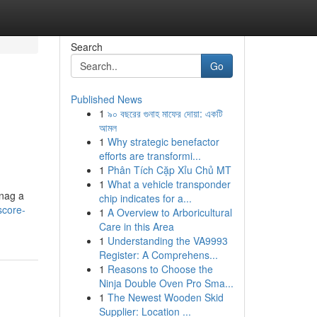
Search
Go
Published News
1
৯০ বছরের গুনাহ মাফের দোয়া: একটি
আমল
1
Why strategic benefactor
efforts are transformi...
1
Phân Tích Cặp Xỉu Chủ MT
1
What a vehicle transponder
snag a
chip indicates for a...
score-
1
A Overview to Arboricultural
Care in this Area
1
Understanding the VA9993
Register: A Comprehens...
1
Reasons to Choose the
Ninja Double Oven Pro Sma...
1
The Newest Wooden Skid
Supplier: Location ...