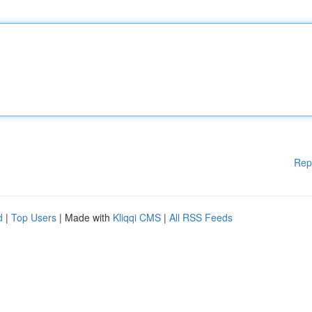
Rep
d
|
Top Users
| Made with
Kliqqi CMS
|
All RSS Feeds