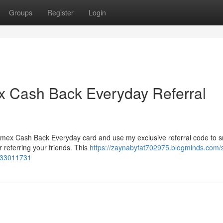
Groups
Register
Login
x Cash Back Everyday Referral
 Amex Cash Back Everyday card and use my exclusive referral code to 
r referring your friends. This
https://zaynabyfat702975.blogminds.com/
e-33011731