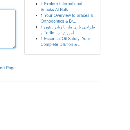
1
Explore International
Snacks At Bulk
1
Your Overview to Braces &
Orthodontics & Br...
1
طراحی بازی مار با زبان پایتون
و Turtle: آموزش ب...
1
Essential Oil Safety: Your
Complete Dilution & ...
ort Page