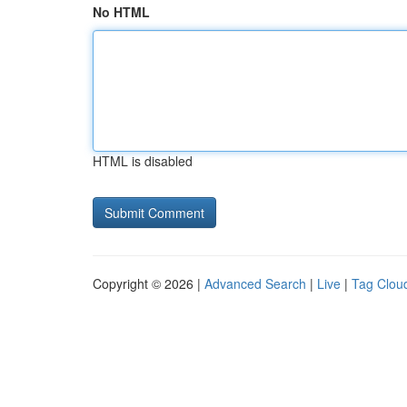
No HTML
HTML is disabled
Copyright © 2026 |
Advanced Search
|
Live
|
Tag Clou