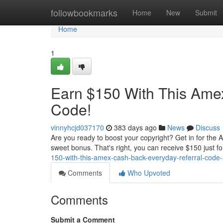
Home
followbookmarks
Home
New
Submit
Home
1
Earn $150 With This Ame
Code!
vinnyhcjd037170
383 days ago
News
Discuss
Are you ready to boost your copyright? Get in for the
sweet bonus. That's right, you can receive $150 just fo
150-with-this-amex-cash-back-everyday-referral-cod
Comments
Who Upvoted
Comments
Submit a Comment