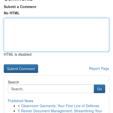
Submit a Comment
No HTML
HTML is disabled
Report Page
Search
Go
Published News
1
Cleanroom Garments: Your First Line of Defense
1
Revver Document Management: Streamlining Your