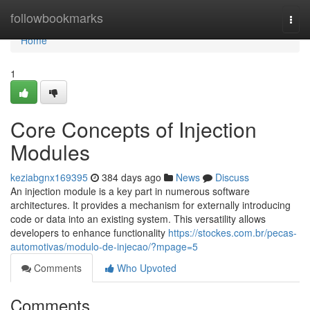
Home
followbookmarks
Togg
navi
Home
1
Core Concepts of Injection
Modules
keziabgnx169395
384 days ago
News
Discuss
An injection module is a key part in numerous software
architectures. It provides a mechanism for externally introducing
code or data into an existing system. This versatility allows
developers to enhance functionality
https://stockes.com.br/pecas-
automotivas/modulo-de-injecao/?mpage=5
Comments
Who Upvoted
Comments