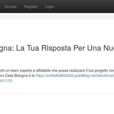
Groups
Register
Login
na: La Tua Risposta Per Una Nu
hi un team esperto e affidabile che possa realizzare il tuo progetto co
azioni Casa Bologna è la
https://emiliallvd002422.pointblog.net/ristrutturaz
82011721