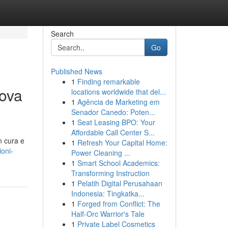
Search
Go
Published News
1
Finding remarkable
ova
locations worldwide that del...
1
Agência de Marketing em
Senador Canedo: Poten...
1
Seat Leasing BPO: Your
Affordable Call Center S...
n cura e
1
Refresh Your Capital Home:
ioni-
Power Cleaning ...
1
Smart School Academics:
Transforming Instruction
1
Pelatih Digital Perusahaan
Indonesia: Tingkatka...
1
Forged from Conflict: The
Half-Orc Warrior's Tale
1
Private Label Cosmetics