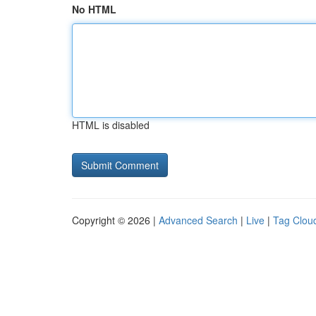
No HTML
HTML is disabled
Copyright © 2026 |
Advanced Search
|
Live
|
Tag Clou