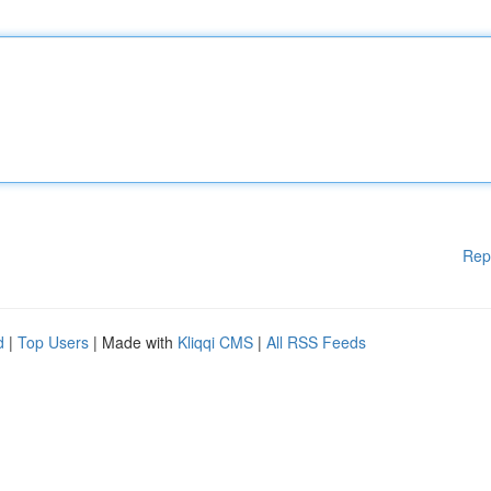
Rep
d
|
Top Users
| Made with
Kliqqi CMS
|
All RSS Feeds