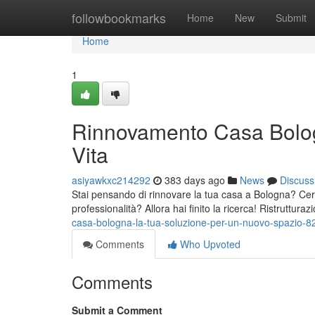
Home
followbookmarks
Home
New
Submit
Home
1
Rinnovamento Casa Bolog
Vita
asiyawkxc214292
383 days ago
News
Discuss
Stai pensando di rinnovare la tua casa a Bologna? Cerc
professionalità? Allora hai finito la ricerca! Ristruttur
casa-bologna-la-tua-soluzione-per-un-nuovo-spazio-
Comments
Who Upvoted
Comments
Submit a Comment