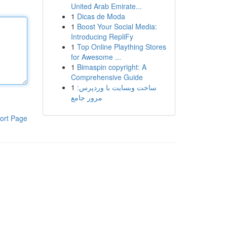
United Arab Emirate...
1
Dicas de Moda
1
Boost Your Social Media:
Introducing RepliFy
1
Top Online Plaything Stores
for Awesome ...
1
Bimaspin copyright: A
Comprehensive Guide
1
ساخت وبسایت با وردپرس:
مرور جامع
ort Page