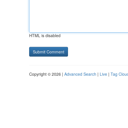
HTML is disabled
Copyright © 2026 |
Advanced Search
|
Live
|
Tag Clou