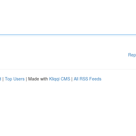
Rep
d
|
Top Users
| Made with
Kliqqi CMS
|
All RSS Feeds