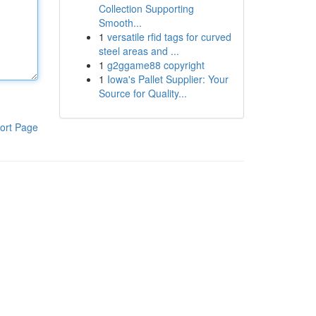
Collection Supporting
Smooth...
1
versatile rfid tags for curved
steel areas and ...
1
g2ggame88 copyright
1
Iowa's Pallet Supplier: Your
Source for Quality...
ort Page