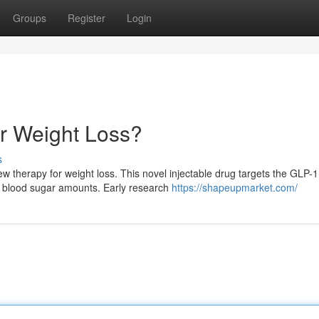
Groups
Register
Login
r Weight Loss?
s
ew therapy for weight loss. This novel injectable drug targets the GLP-1
d blood sugar amounts. Early research
https://shapeupmarket.com/