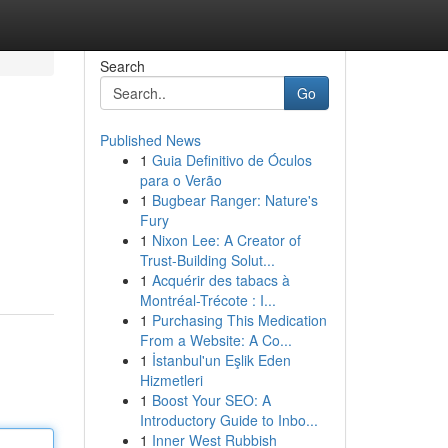
Search
Go
Published News
1
Guia Definitivo de Óculos
para o Verão
1
Bugbear Ranger: Nature's
Fury
1
Nixon Lee: A Creator of
Trust-Building Solut...
1
Acquérir des tabacs à
Montréal-Trécote : I...
1
Purchasing This Medication
From a Website: A Co...
1
İstanbul'un Eşlik Eden
Hizmetleri
1
Boost Your SEO: A
Introductory Guide to Inbo...
1
Inner West Rubbish