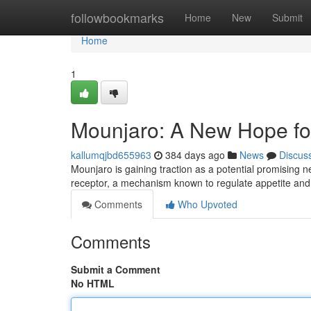
Home
followbookmarks
Home
New
Submit
Home
1
Mounjaro: A New Hope fo
kallumqjbd655963
384 days ago
News
Discus
Mounjaro is gaining traction as a potential promising n
receptor, a mechanism known to regulate appetite an
Comments
Who Upvoted
Comments
Submit a Comment
No HTML