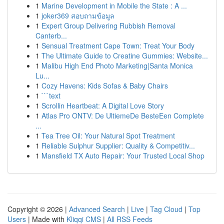
1
Marine Development in Mobile the State : A ...
1
joker369 สอบถามข้อมูล
1
Expert Group Delivering Rubbish Removal
Canterb...
1
Sensual Treatment Cape Town: Treat Your Body
1
The Ultimate Guide to Creatine Gummies: Website...
1
Malibu High End Photo Marketing|Santa Monica
Lu...
1
Cozy Havens: Kids Sofas & Baby Chairs
1
```text
1
Scrollin Heartbeat: A Digital Love Story
1
Atlas Pro ONTV: De UltiemeDe BesteEen Complete
...
1
Tea Tree Oil: Your Natural Spot Treatment
1
Reliable Sulphur Supplier: Quality & Competitiv...
1
Mansfield TX Auto Repair: Your Trusted Local Shop
Copyright © 2026 |
Advanced Search
|
Live
|
Tag Cloud
|
Top
Users
| Made with
Kliqqi CMS
|
All RSS Feeds