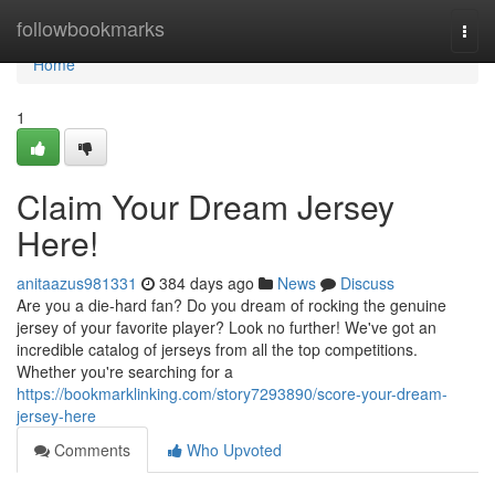
Home
followbookmarks
Togg
navi
Home
1
Claim Your Dream Jersey
Here!
anitaazus981331
384 days ago
News
Discuss
Are you a die-hard fan? Do you dream of rocking the genuine
jersey of your favorite player? Look no further! We've got an
incredible catalog of jerseys from all the top competitions.
Whether you're searching for a
https://bookmarklinking.com/story7293890/score-your-dream-
jersey-here
Comments
Who Upvoted