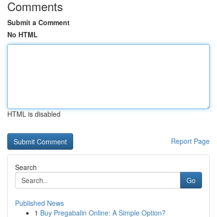
Comments
Submit a Comment
No HTML
HTML is disabled
Report Page
Search
Go
Published News
1
Buy Pregabalin Online: A Simple Option?