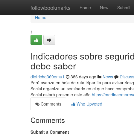
Home
followbookmarks
Home
New
Submit
Home
1
Indicadores sobre segurid
debe saber
dietrichq369emu1
386 days ago
News
Discus
Perú avanza en hoja de ruta tripartita para avisar ries
Social organiza un seminario en el que hace comprobac
Social estará presente este año
https://medinaempresa
Comments
Who Upvoted
Comments
Submit a Comment