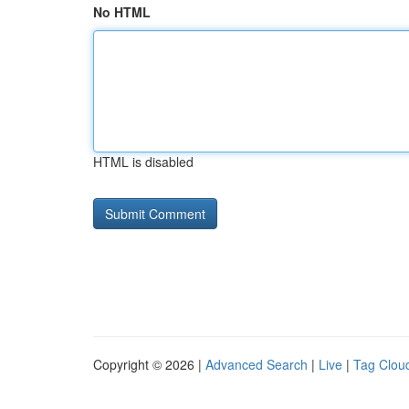
No HTML
HTML is disabled
Copyright © 2026 |
Advanced Search
|
Live
|
Tag Clou