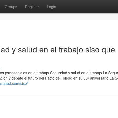
Groups
Register
Login
ad y salud en el trabajo siso que
s
gos psicosociales en el trabajo Seguridad y salud en el trabajo La Segu
ión y debate el futuro del Pacto de Toledo en su 30º aniversario La 
rialsst.com/siso/