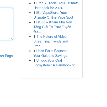
1
Free AI Tools: Your Ultimate
Handbook for 2024
1
iGetVapeStore: Your
Ultimate Online Vape Spot
1
GO88 – Khám Phá Nền
Tảng Giải Trí Trực Tuyến
Đư...
1
The Future of Video
Streaming: Trends and
Predi...
1
Used Farm Equipment:
Your Guide to Savings
ort Page
1
Unlock Your Oral
Ecosystem : A Handbook to
...