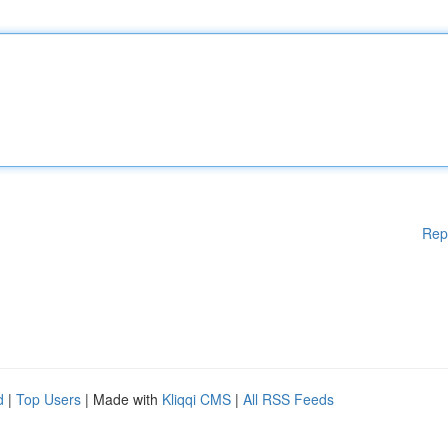
Rep
d
|
Top Users
| Made with
Kliqqi CMS
|
All RSS Feeds