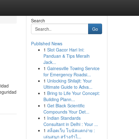
Search
Go
Published News
1
Slot Gacor Hari Ini:
Panduan & Tips Meraih
Jack...
1
Gainesville Towing Service
for Emergency Roadsi...
1
Unlocking Shilajit: Your
ridad
Ultimate Guide to Adva...
Seguridad
1
Bring to Life Your Concept:
Building Plann...
1
Get Black Scientific
Compounds Your Det...
1
Indian Standards
Consultant in Delhi : Your ...
1
สล็อตเว็บ โบนัสแตกง่าย :
เล่นสนุก สร้างกำไ...