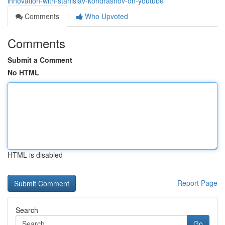
innovation-with-stanislav-kondrashov-on-youtube
Comments
Who Upvoted
Comments
Submit a Comment
No HTML
HTML is disabled
Report Page
Search
Go