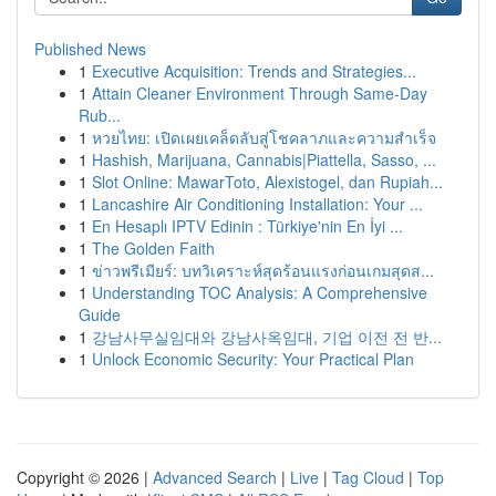
Published News
1
Executive Acquisition: Trends and Strategies...
1
Attain Cleaner Environment Through Same-Day
Rub...
1
หวยไทย: เปิดเผยเคล็ดลับสู่โชคลาภและความสำเร็จ
1
Hashish, Marijuana, Cannabis|Piattella, Sasso, ...
1
Slot Online: MawarToto, Alexistogel, dan Rupiah...
1
Lancashire Air Conditioning Installation: Your ...
1
En Hesaplı IPTV Edinin : Türkiye'nin En İyi ...
1
The Golden Faith
1
ข่าวพรีเมียร์: บทวิเคราะห์สุดร้อนแรงก่อนเกมสุดส...
1
Understanding TOC Analysis: A Comprehensive
Guide
1
강남사무실임대와 강남사옥임대, 기업 이전 전 반...
1
Unlock Economic Security: Your Practical Plan
Copyright © 2026 |
Advanced Search
|
Live
|
Tag Cloud
|
Top