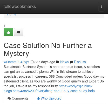
Home
followbookmarks
Togg
navi
Home
1
Case Solution No Further a
Mystery
williamm394uyy1
387 days ago
News
Discuss
Sustainable Business System is an enormous issue, & scholars
can get an advanced diploma Within this stream to achieve
specialist success in careers. 386 Concluded orders Good day my
esteemed client, as you are worthy of Good quality and Expert Do
the job, I take it as my responsibility
https://codydxjio.blue-
blogs.com/43826209/everything-about-buy-case-study-help
Comments
Who Upvoted