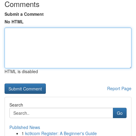
Comments
Submit a Comment
No HTML
HTML is disabled
Report Page
Search
Go
Published News
1
kc9com Register: A Beginner's Guide