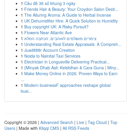
1
Cầu đề 36 số khung 3 ngày
1
Friends Hair & Beauty: Your Croydon Salon Desti...
1
The Alluring Aroma: A Guide to Herbal Incense
1
UK Dehumidifier Hire: A Quick Solution to Humidity
1
Buy copyright UK: A Risky Pursuit?
1
Flowers Near Atlantic Ave
1
צימרים מושלמים לאוהבים: הכתבה המלא
1
Understanding Real Estate Appraisals: A Compreh...
1
Juad888r Account Creation
1
Noida to Nainital Taxi Services
1
Electrician in Longueville Delivering Practical...
1
{Minyak Dhab Asli: Kelebihan & Cara Guna | Miny...
1
Make Money Online in 2026: Proven Ways to Earn
...
1
Modern businessF approaches reshape global
busi...
Copyright © 2026 |
Advanced Search
|
Live
|
Tag Cloud
|
Top
Users
| Made with
Kliqqi CMS
|
All RSS Feeds