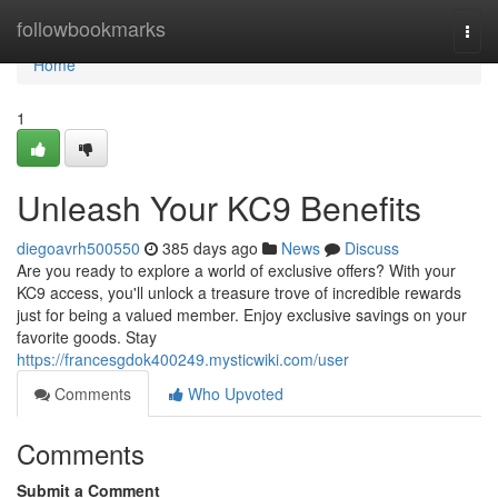
Home
followbookmarks
Togg
navi
Home
1
Unleash Your KC9 Benefits
diegoavrh500550
385 days ago
News
Discuss
Are you ready to explore a world of exclusive offers? With your
KC9 access, you'll unlock a treasure trove of incredible rewards
just for being a valued member. Enjoy exclusive savings on your
favorite goods. Stay
https://francesgdok400249.mysticwiki.com/user
Comments
Who Upvoted
Comments
Submit a Comment