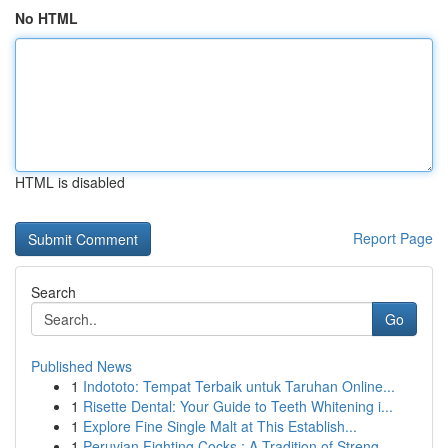
No HTML
HTML is disabled
Report Page
Search
Go
Published News
1
Indototo: Tempat Terbaik untuk Taruhan Online...
1
Risette Dental: Your Guide to Teeth Whitening i...
1
Explore Fine Single Malt at This Establish...
1
Peruvian Fighting Cocks : A Tradition of Streng...