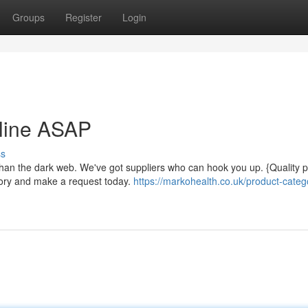
Groups
Register
Login
nline ASAP
ss
than the dark web. We've got suppliers who can hook you up. {Quality 
tory and make a request today.
https://markohealth.co.uk/product-catego