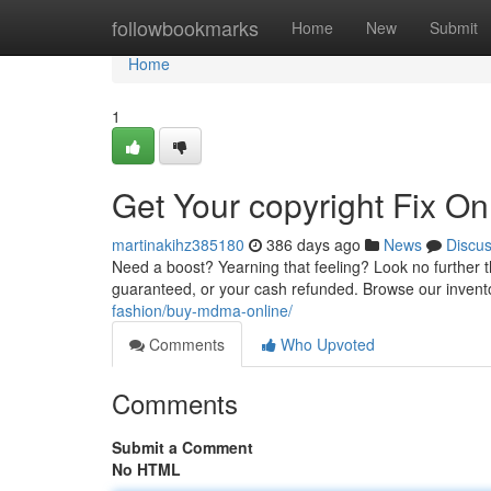
Home
followbookmarks
Home
New
Submit
Home
1
Get Your copyright Fix O
martinakihz385180
386 days ago
News
Discu
Need a boost? Yearning that feeling? Look no further 
guaranteed, or your cash refunded. Browse our inven
fashion/buy-mdma-online/
Comments
Who Upvoted
Comments
Submit a Comment
No HTML