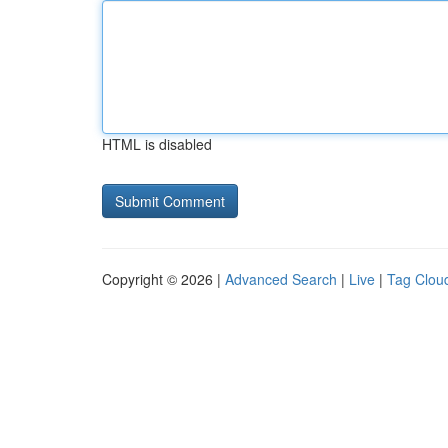
HTML is disabled
Copyright © 2026 |
Advanced Search
|
Live
|
Tag Clou