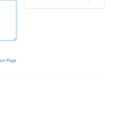
ort Page