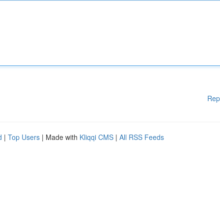
Rep
d
|
Top Users
| Made with
Kliqqi CMS
|
All RSS Feeds