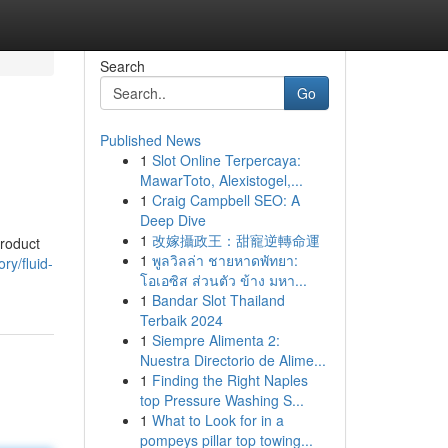
Search
Go
Published News
1
Slot Online Terpercaya:
MawarToto, Alexistogel,...
1
Craig Campbell SEO: A
Deep Dive
1
改嫁攝政王：甜寵逆轉命運
product
1
พูลวิลล่า ชายหาดพัทยา:
ry/fluid-
โอเอซิส ส่วนตัว ข้าง มหา...
1
Bandar Slot Thailand
Terbaik 2024
1
Siempre Alimenta 2:
Nuestra Directorio de Alime...
1
Finding the Right Naples
top Pressure Washing S...
1
What to Look for in a
pompeys pillar top towing...