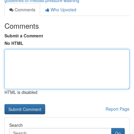
guidelines-of-medias-pressure-washing
Comments
Who Upvoted
Comments
Submit a Comment
No HTML
HTML is disabled
Report Page
Search
Go