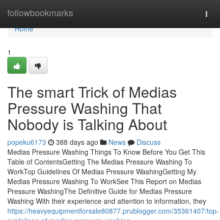
Home
followbookmarks
Togg
navi
Home
1
The smart Trick of Medias
Pressure Washing That
Nobody is Talking About
popeku6173
388 days ago
News
Discuss
Medias Pressure Washing Things To Know Before You Get This
Table of ContentsGetting The Medias Pressure Washing To
WorkTop Guidelines Of Medias Pressure WashingGetting My
Medias Pressure Washing To WorkSee This Report on Medias
Pressure WashingThe Definitive Guide for Medias Pressure
Washing With their experience and attention to information, they
https://heavyequipmentforsale80877.prublogger.com/35361407/top-