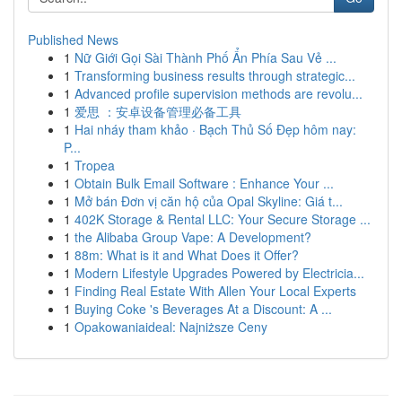
Published News
1
Nữ Giới Gọi Sài Thành Phố Ẩn Phía Sau Vẻ ...
1
Transforming business results through strategic...
1
Advanced profile supervision methods are revolu...
1
爱思 ：安卓设备管理必备工具
1
Hai nháy tham khảo · Bạch Thủ Số Đẹp hôm nay:
P...
1
Tropea
1
Obtain Bulk Email Software : Enhance Your ...
1
Mở bán Đơn vị căn hộ của Opal Skyline: Giá t...
1
402K Storage & Rental LLC: Your Secure Storage ...
1
the Alibaba Group Vape: A Development?
1
88m: What is it and What Does it Offer?
1
Modern Lifestyle Upgrades Powered by Electricia...
1
Finding Real Estate With Allen Your Local Experts
1
Buying Coke 's Beverages At a Discount: A ...
1
Opakowaniaideal: Najniższe Ceny