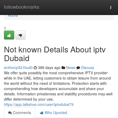
Home
followbookmarks
Togg
navi
Home
1
Not known Details About iptv
Dubaid
anthonyi321kud0
388 days ago
News
Discuss
We offer quite possibly the most comprehensive IPTV provider
while in the UAE, letting customers to obtain leisure from around
the world without the need of limitations. Protection starts with
comprehending how developers accumulate and share your
details. Information privateness and stability procedures may well
differ determined by your use,
https://app.talkshoe.com/user/iptvdubai79
Comments
Who Upvoted