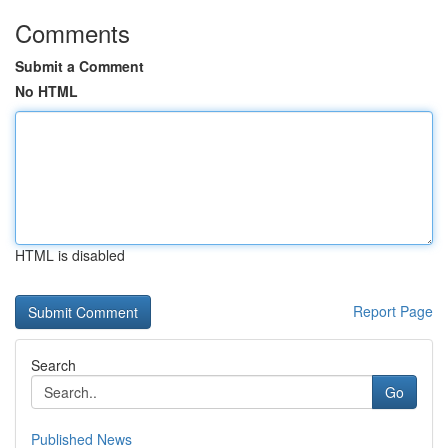
Comments
Submit a Comment
No HTML
HTML is disabled
Report Page
Search
Go
Published News