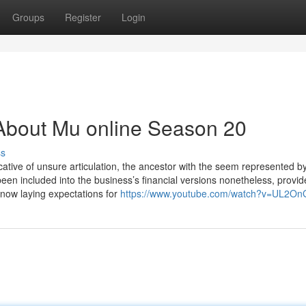
Groups
Register
Login
About Mu online Season 20
ss
icative of unsure articulation, the ancestor with the seem represented b
een included into the business’s financial versions nonetheless, provide
 now laying expectations for
https://www.youtube.com/watch?v=UL2O