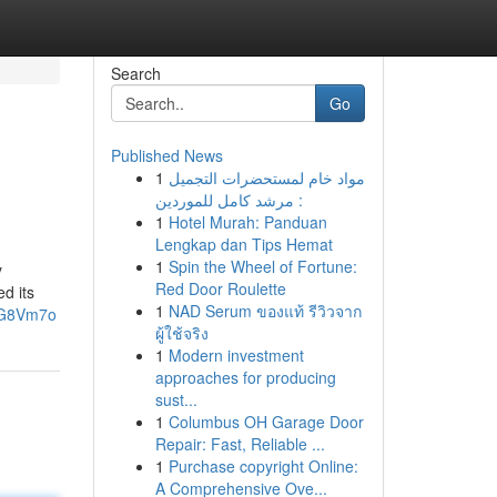
Search
Go
Published News
1
مواد خام لمستحضرات التجميل
: مرشد كامل للموردين
1
Hotel Murah: Panduan
Lengkap dan Tips Hemat
1
Spin the Wheel of Fortune:
y
Red Door Roulette
d its
1
NAD Serum ของแท้ รีวิวจาก
nG8Vm7o
ผู้ใช้จริง
1
Modern investment
approaches for producing
sust...
1
Columbus OH Garage Door
Repair: Fast, Reliable ...
1
Purchase copyright Online:
A Comprehensive Ove...