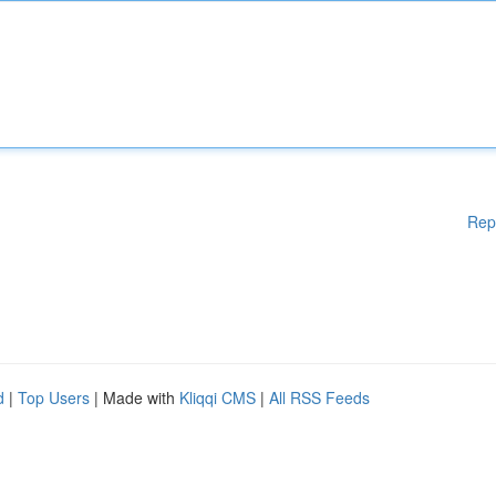
Rep
d
|
Top Users
| Made with
Kliqqi CMS
|
All RSS Feeds