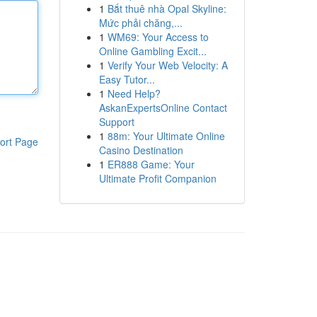
1
Bắt thuê nhà Opal Skyline:
Mức phải chăng,...
1
WM69: Your Access to
Online Gambling Excit...
1
Verify Your Web Velocity: A
Easy Tutor...
1
Need Help?
AskanExpertsOnline Contact
Support
1
88m: Your Ultimate Online
ort Page
Casino Destination
1
ER888 Game: Your
Ultimate Profit Companion