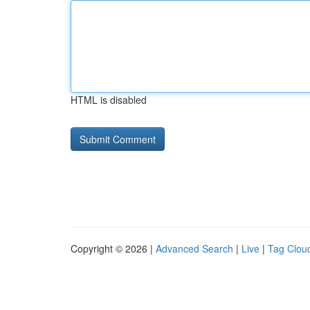
HTML is disabled
Copyright © 2026 |
Advanced Search
|
Live
|
Tag Clou