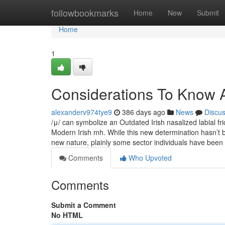
Home
followbookmarks
Home
New
Submit
Home
1
Considerations To Know 
alexanderv974tye9
386 days ago
News
Discu
/μ/ can symbolize an Outdated Irish nasalized labial fr
Modern Irish mh. While this new determination hasn’t b
new nature, plainly some sector individuals have been
Comments
Who Upvoted
Comments
Submit a Comment
No HTML