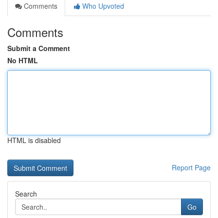
Comments
Who Upvoted
Comments
Submit a Comment
No HTML
HTML is disabled
Report Page
Search
Go