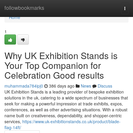
Home
followbookmarks
Togg
navi
Home
1
Why UK Exhibition Stands is
Your Top Companion for
Celebration Good results
muhammada784ipj0
386 days ago
News
Discuss
UK Exhibition Stands is a leading provider of bespoke exhibition
solutions in the uk, catering to a wide spectrum of businesses that
seek for making a powerful impression at trade exhibits, expos,
conferences, as well as other advertising situations. With a robust
name built on creativeness, dependability, and shopper-centric
services,
https://www.uk-exhibitionstands.co.uk/product/blade-
flag-14ft/