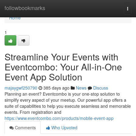
Home
followbookmarks
Togg
navi
Home
1
Streamline Your Events with
Eventcombo: Your All-in-One
Event App Solution
majaygwf250790
385 days ago
News
Discuss
Planning an event? Eventcombo is your one-stop solution to
simplify every aspect of your meetup. Our powerful app offers a
suite of capabilities to help you execute seamless and memorable
events. From registration and
https://www.eventcombo.com/products/mobile-event-app
Comments
Who Upvoted