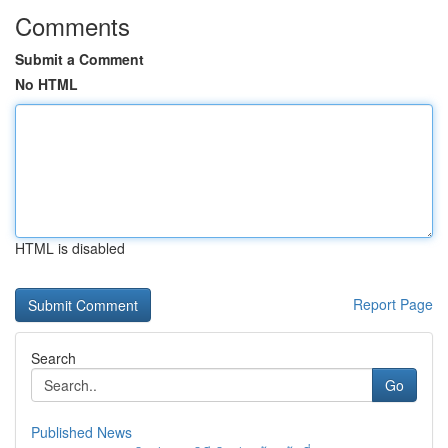
Comments
Submit a Comment
No HTML
HTML is disabled
Report Page
Search
Go
Published News