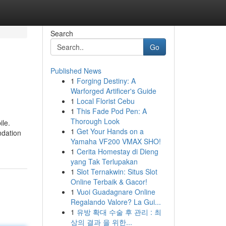
Search
Go
Published News
1
Forging Destiny: A
Warforged Artificer's Guide
1
Local Florist Cebu
1
This Fade Pod Pen: A
Thorough Look
ile.
1
Get Your Hands on a
ndation
Yamaha VF200 VMAX SHO!
1
Cerita Homestay di Dieng
yang Tak Terlupakan
1
Slot Ternakwin: Situs Slot
Online Terbaik & Gacor!
1
Vuoi Guadagnare Online
Regalando Valore? La Gui...
1
유방 확대 수술 후 관리 : 최
상의 결과 을 위한...