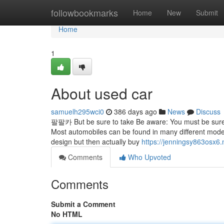
Home
followbookmarks
Home
New
Submit
Home
1
About used car
samuelh295wci0
386 days ago
News
Discuss
팔팔카 But be sure to take Be aware: You must be sure t
Most automobiles can be found in many different models 
design but then actually buy
https://jenningsy863osx6.
Comments
Who Upvoted
Comments
Submit a Comment
No HTML