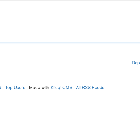
Rep
d
|
Top Users
| Made with
Kliqqi CMS
|
All RSS Feeds