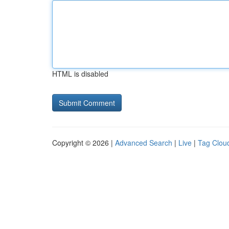
HTML is disabled
Copyright © 2026 |
Advanced Search
|
Live
|
Tag Clou