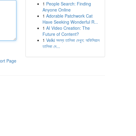
1
People Search: Finding
Anyone Online
1
Adorable Patchwork Cat
Have Seeking Wonderful R...
1
AI Video Creation: The
Future of Content?
1
Velki সদস্য তালিকা দেখুন: অফিসিয়াল
তালিকা দে...
ort Page