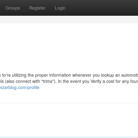
Groups
Register
Login
o're utilizing the proper information whenever you lookup an automob
(also connect with "trims"). In the event you Verify a cost for any fou
nizarblog.com/profile