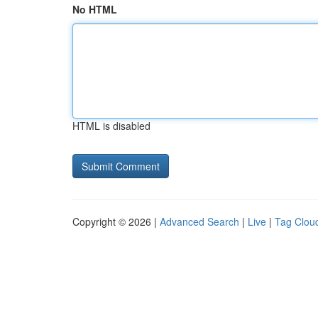
No HTML
HTML is disabled
Copyright © 2026 |
Advanced Search
|
Live
|
Tag Clou