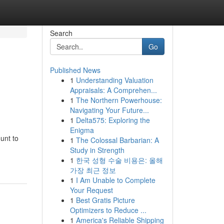
Search
Go
Published News
1
Understanding Valuation
Appraisals: A Comprehen...
1
The Northern Powerhouse:
Navigating Your Future...
1
Delta575: Exploring the
Enigma
unt to
1
The Colossal Barbarian: A
Study in Strength
1
한국 성형 수술 비용은: 올해
가장 최근 정보
1
I Am Unable to Complete
Your Request
1
Best Gratis Picture
Optimizers to Reduce ...
1
America's Reliable Shipping