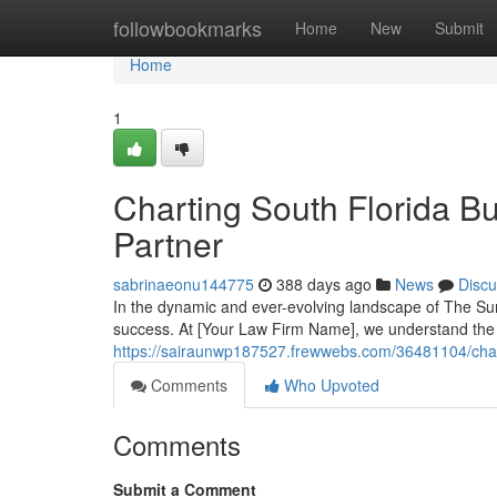
Home
followbookmarks
Home
New
Submit
Home
1
Charting South Florida B
Partner
sabrinaeonu144775
388 days ago
News
Discu
In the dynamic and ever-evolving landscape of The Sun
success. At [Your Law Firm Name], we understand the
https://sairaunwp187527.frewwebs.com/36481104/charti
Comments
Who Upvoted
Comments
Submit a Comment