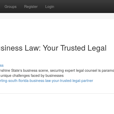
Groups
Register
Login
usiness Law: Your Trusted Legal
ss
shine State's business scene, securing expert legal counsel is paramo
 unique challenges faced by businesses
ng-south-florida-business-law-your-trusted-legal-partner