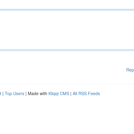
Rep
d
|
Top Users
| Made with
Kliqqi CMS
|
All RSS Feeds