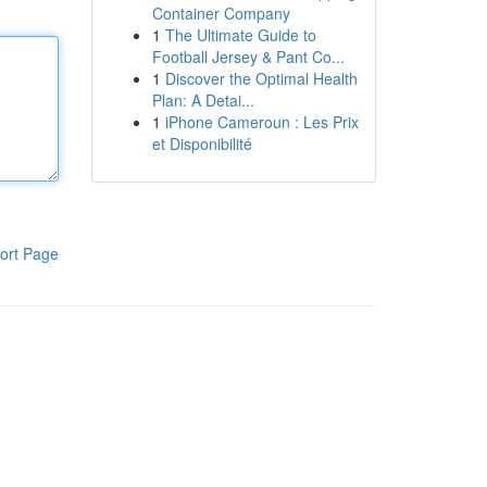
Container Company
1
The Ultimate Guide to
Football Jersey & Pant Co...
1
Discover the Optimal Health
Plan: A Detai...
1
iPhone Cameroun : Les Prix
et Disponibilité
ort Page