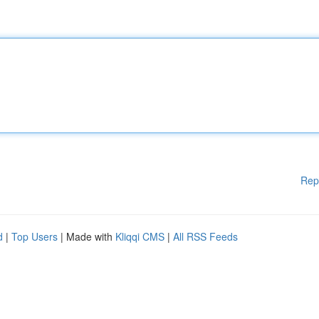
Rep
d
|
Top Users
| Made with
Kliqqi CMS
|
All RSS Feeds