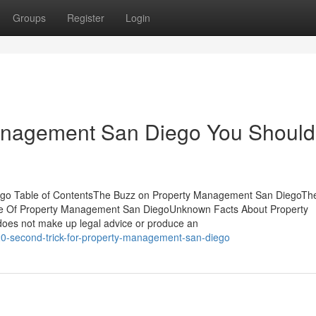
Groups
Register
Login
Management San Diego You Should
go Table of ContentsThe Buzz on Property Management San DiegoTh
 Of Property Management San DiegoUnknown Facts About Property
oes not make up legal advice or produce an
20-second-trick-for-property-management-san-diego