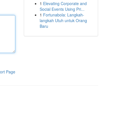
1
Elevating Corporate and
Social Events Using Pri...
1
Fortunabola: Langkah-
langkah Utuh untuk Orang
Baru
ort Page