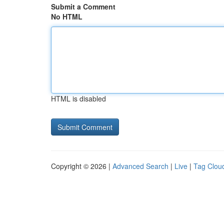
Submit a Comment
No HTML
HTML is disabled
Copyright © 2026 |
Advanced Search
|
Live
|
Tag Clou