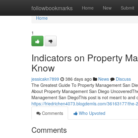
Home
followbookmarks
Home
New
Submit
Home
1
Indicators on Property 
Know
jessicakn7899
386 days ago
News
Discuss
The Greatest Guide To Property Management San Die
About Property Management San Diego UncoveredThe
Management San DiegoThis post is not meant to and d
https://friedrichen4073.blogdemls.com/36163177/the-
Comments
Who Upvoted
Comments