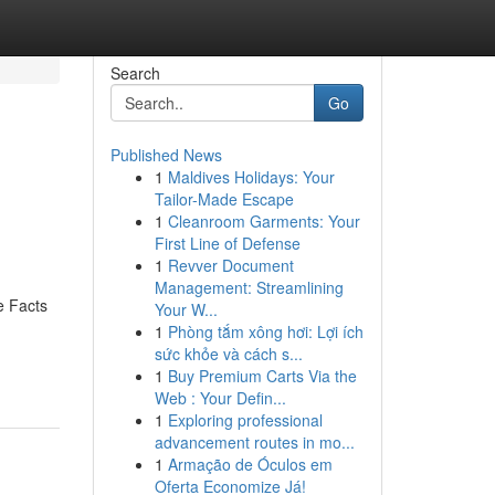
Search
Go
Published News
1
Maldives Holidays: Your
Tailor-Made Escape
1
Cleanroom Garments: Your
First Line of Defense
1
Revver Document
Management: Streamlining
e Facts
Your W...
1
Phòng tắm xông hơi: Lợi ích
sức khỏe và cách s...
1
Buy Premium Carts Via the
Web : Your Defin...
1
Exploring professional
advancement routes in mo...
1
Armação de Óculos em
Oferta Economize Já!