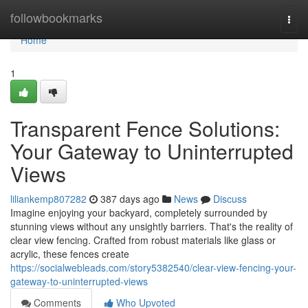
Home
followbookmarks
Togg
navi
Home
1
Transparent Fence Solutions:
Your Gateway to Uninterrupted
Views
liliankemp807282
387 days ago
News
Discuss
Imagine enjoying your backyard, completely surrounded by
stunning views without any unsightly barriers. That's the reality of
clear view fencing. Crafted from robust materials like glass or
acrylic, these fences create
https://socialwebleads.com/story5382540/clear-view-fencing-your-
gateway-to-uninterrupted-views
Comments
Who Upvoted