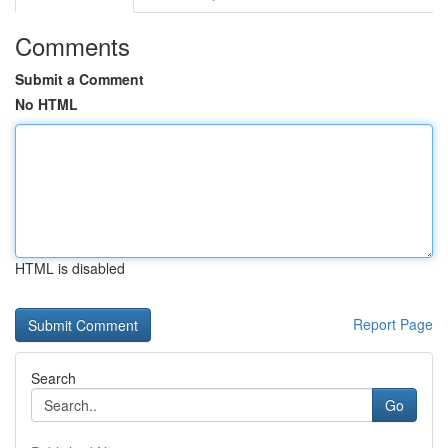
Comments
Submit a Comment
No HTML
HTML is disabled
Report Page
Search
Go