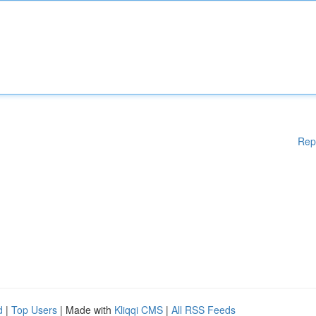
Rep
d
|
Top Users
| Made with
Kliqqi CMS
|
All RSS Feeds