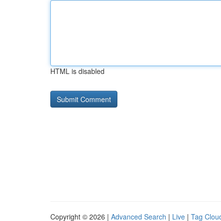
HTML is disabled
Copyright © 2026 |
Advanced Search
|
Live
|
Tag Clou