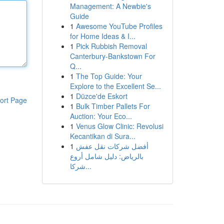
Management: A Newbie's
Guide
1
Awesome YouTube Profiles
for Home Ideas & I...
1
Pick Rubbish Removal
Canterbury-Bankstown For
Q...
1
The Top Guide: Your
Explore to the Excellent Se...
1
Düzce'de Eskort
ort Page
1
Bulk Timber Pallets For
Auction: Your Eco...
1
Venus Glow Clinic: Revolusi
Kecantikan di Sura...
1
أفضل شركات نقل عفش
بالرياض: دليل شامل أروع
شركا...