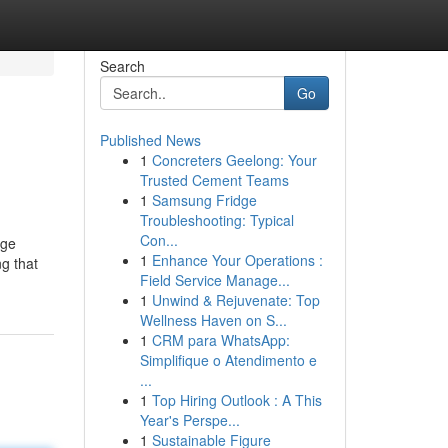
Search
Go
Published News
1
Concreters Geelong: Your
Trusted Cement Teams
1
Samsung Fridge
Troubleshooting: Typical
Con...
rge
1
Enhance Your Operations :
g that
Field Service Manage...
1
Unwind & Rejuvenate: Top
Wellness Haven on S...
1
CRM para WhatsApp:
Simplifique o Atendimento e
...
1
Top Hiring Outlook : A This
Year's Perspe...
1
Sustainable Figure