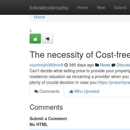
Home
followbookmarks
Home
New
Submit
Home
1
The necessity of Cost-fr
courtneyh369ron9
385 days ago
News
Discus
Can't decide what selling price to provide your propert
residence valuation as remaining a provider when you f
plenty of crucial decision in case you
https://propertyv
Comments
Who Upvoted
Comments
Submit a Comment
No HTML