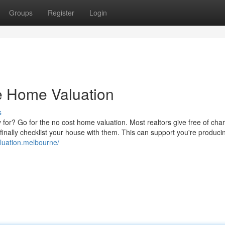
Groups
Register
Login
ee Home Valuation
s
y for? Go for the no cost home valuation. Most realtors give free of cha
inally checklist your house with them. This can support you're producin
aluation.melbourne/