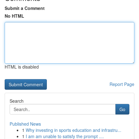
Submit a Comment
No HTML
HTML is disabled
Report Page
Search
Go
Published News
1
Why investing in sports education and infrastru...
1
I am am unable to satisfy the prompt ....