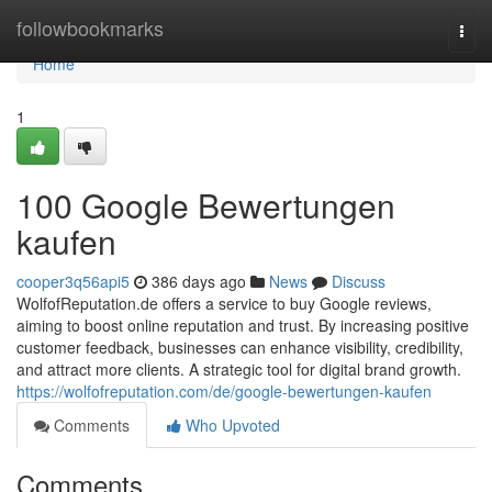
Home
followbookmarks
Togg
navi
Home
1
100 Google Bewertungen
kaufen
cooper3q56api5
386 days ago
News
Discuss
WolfofReputation.de offers a service to buy Google reviews,
aiming to boost online reputation and trust. By increasing positive
customer feedback, businesses can enhance visibility, credibility,
and attract more clients. A strategic tool for digital brand growth.
https://wolfofreputation.com/de/google-bewertungen-kaufen
Comments
Who Upvoted
Comments