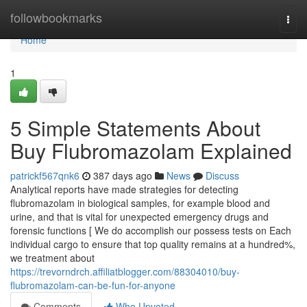
Home
followbookmarks
Togg
navi
Home
1
5 Simple Statements About
Buy Flubromazolam Explained
patrickf567qnk6
387 days ago
News
Discuss
Analytical reports have made strategies for detecting
flubromazolam in biological samples, for example blood and
urine, and that is vital for unexpected emergency drugs and
forensic functions [ We do accomplish our possess tests on Each
individual cargo to ensure that top quality remains at a hundred%,
we treatment about
https://trevorndrch.affiliatblogger.com/88304010/buy-
flubromazolam-can-be-fun-for-anyone
Comments
Who Upvoted