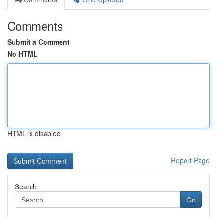
Comments
Submit a Comment
No HTML
HTML is disabled
Report Page
Search
Go