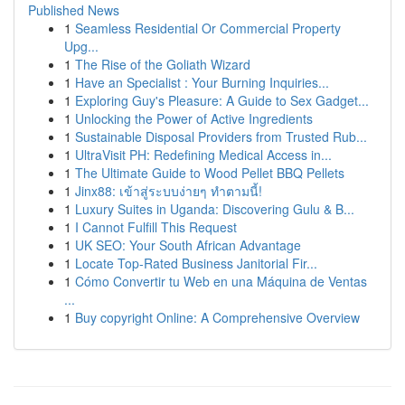
Published News
1
Seamless Residential Or Commercial Property
Upg...
1
The Rise of the Goliath Wizard
1
Have an Specialist : Your Burning Inquiries...
1
Exploring Guy's Pleasure: A Guide to Sex Gadget...
1
Unlocking the Power of Active Ingredients
1
Sustainable Disposal Providers from Trusted Rub...
1
UltraVisit PH: Redefining Medical Access in...
1
The Ultimate Guide to Wood Pellet BBQ Pellets
1
Jinx88: เข้าสู่ระบบง่ายๆ ทำตามนี้!
1
Luxury Suites in Uganda: Discovering Gulu & B...
1
I Cannot Fulfill This Request
1
UK SEO: Your South African Advantage
1
Locate Top-Rated Business Janitorial Fir...
1
Cómo Convertir tu Web en una Máquina de Ventas
...
1
Buy copyright Online: A Comprehensive Overview