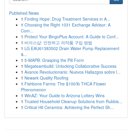
Published News
1
Finding Hope: Drug Treatment Services in A...
1
Choosing the Right 1031 Exchange Advisor: A
Com...
1
Protect Your BingoPlus Account: A Guide to Conf...
1
비아스샵: 안전하고 의약품 구입 방법
1
LG EAU61383502 Drain Water Pump Replacement
&...
1
5-MAPB: Grasping the Pill Form
1
Megateambuild: Unlocking Collaborative Success
1
Avance Revolucionario: Nuevos Hallazgos sobre l...
1
Newark Quality Roofing
1
Fishbone Farms: The $100/lb THCA Flower
Phenomenon
1
WinAZ: Your Guide to Arizona Lottery Wins
1
Trusted Household Cleanup Solutions from Rubbis...
1
Critical Hit Ceramics: Achieving the Perfect Sh...