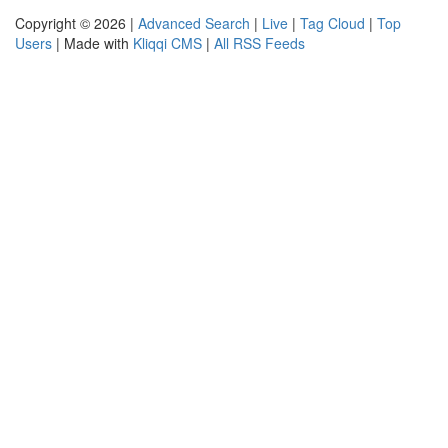
Copyright © 2026 |
Advanced Search
|
Live
|
Tag Cloud
|
Top
Users
| Made with
Kliqqi CMS
|
All RSS Feeds