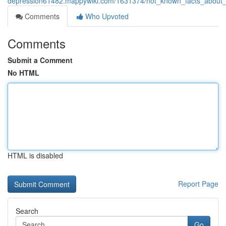
depression61482.mappywiki.com/1631374/not_known_facts_about_
Comments
Who Upvoted
Comments
Submit a Comment
No HTML
HTML is disabled
Report Page
Search
Go