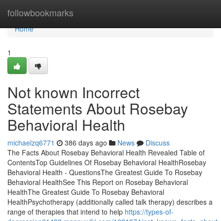
Home
followbookmarks
Home
1
Not known Incorrect
Statements About Rosebay
Behavioral Health
michaelzq6771
386 days ago
News
Discuss
The Facts About Rosebay Behavioral Health Revealed Table of
ContentsTop Guidelines Of Rosebay Behavioral HealthRosebay
Behavioral Health - QuestionsThe Greatest Guide To Rosebay
Behavioral HealthSee This Report on Rosebay Behavioral
HealthThe Greatest Guide To Rosebay Behavioral
HealthPsychotherapy (additionally called talk therapy) describes a
range of therapies that intend to help
https://types-of-