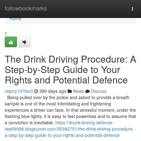
Home
followbookmarks
Togg
navi
Home
1
The Drink Driving Procedure: A
Step-by-Step Guide to Your
Rights and Potential Defence
ralphy197bio3
390 days ago
News
Discuss
Being pulled over by the police and asked to provide a breath
sample is one of the most intimidating and frightening
experiences a driver can face. In that stressful moment, under the
flashing blue lights, it is easy to feel powerless and to assume that
a conviction is inevitable.
https://drunk-driving-defense-
law59998.blogsumer.com/35382751/the-drink-driving-procedure-
a-step-by-step-guide-to-your-rights-and-potential-defence