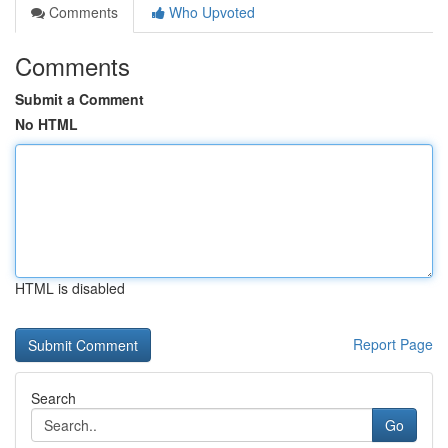
Comments
Who Upvoted
Comments
Submit a Comment
No HTML
HTML is disabled
Report Page
Search
Go