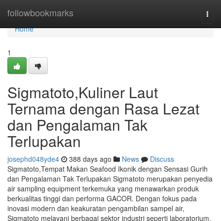
Home
followbookmarks
Togg
navi
Home
1
Sigmatoto,Kuliner Laut
Ternama dengan Rasa Lezat
dan Pengalaman Tak
Terlupakan
josephd048yde4
388 days ago
News
Discuss
Sigmatoto,Tempat Makan Seafood Ikonik dengan Sensasi Gurih
dan Pengalaman Tak Terlupakan Sigmatoto merupakan penyedia
air sampling equipment terkemuka yang menawarkan produk
berkualitas tinggi dan performa GACOR. Dengan fokus pada
inovasi modern dan keakuratan pengambilan sampel air,
Sigmatoto melayani berbagai sektor industri seperti laboratorium,