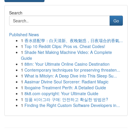
Search
Go
Published News
1
香水搭配學：白天清新、夜晚魅惑，日夜場合的香氣...
1
Top 10 Reddit Clips: Pros vs. Cheat Codes!
1
Shade Net Making Machine Video: A Complete
Guide
1
88m: Your Ultimate Online Casino Destination
1
Contemporary techniques for preserving threaten...
1
What is Mitolyn: A Deep Dive into This Sleep Su...
1
Aasimar Divine Soul Sorcerer: Radiant Magic
1
Ibogaine Treatment Perth: A Detailed Guide
1
8k8.com copyright: Your Ultimate Guide
1
정품 비아그라 구매: 안전하고 확실한 방법은?
1
Finding the Right Custom Software Developers in...