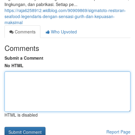
lingkungan, dan pabrikasi. Setiap pe...
https://raja6258912.widblog.com/90909869/sigmatoto-restoran-
seafood-legendaris-dengan-sensasi-gurih-dan-kepuasan-
maksimal
Comments
Who Upvoted
Comments
Submit a Comment
No HTML
HTML is disabled
Report Page