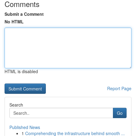
Comments
Submit a Comment
No HTML
HTML is disabled
Report Page
Search
Go
Published News
1
Comprehending the infrastructure behind smooth ...