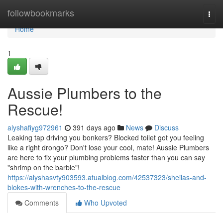
Home
followbookmarks
Togg
navi
Home
1
Aussie Plumbers to the
Rescue!
alyshafiyg972961
391 days ago
News
Discuss
Leaking tap driving you bonkers? Blocked toilet got you feeling
like a right drongo? Don't lose your cool, mate! Aussie Plumbers
are here to fix your plumbing problems faster than you can say
"shrimp on the barbie"!
https://alyshasvty903593.atualblog.com/42537323/sheilas-and-
blokes-with-wrenches-to-the-rescue
Comments
Who Upvoted