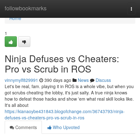
Home
followbookmarks
Togg
navi
Home
1
Ninja Defuses vs Cheaters:
Pro vs Scrub in ROS
vinnymylf829991
390 days ago
News
Discuss
Let's be real, fam. playing it in ROS is a whole vibe, but when you
got scrubs cheating the lobby, it's just salty. A true ninja knows
how to defeat those hacks and show 'em what real skill looks like.
It's all about
https://kianaoybe431843.blogofchange.com/36743793/ninja-
defuses-vs-cheaters-pro-vs-scrub-in-ros
Comments
Who Upvoted