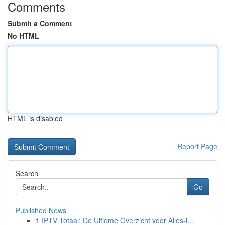
Comments
Submit a Comment
No HTML
HTML is disabled
Report Page
Search
Go
Published News
1
IPTV Totaal: De Ultieme Overzicht voor Alles-i...