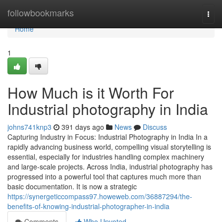
Home
followbookmarks
Togg
navi
Home
1
How Much is it Worth For
Industrial photography in India
johns741knp3
391 days ago
News
Discuss
Capturing Industry in Focus: Industrial Photography in India In a
rapidly advancing business world, compelling visual storytelling is
essential, especially for industries handling complex machinery
and large-scale projects. Across India, industrial photography has
progressed into a powerful tool that captures much more than
basic documentation. It is now a strategic
https://synergeticcompass97.howeweb.com/36887294/the-
benefits-of-knowing-industrial-photographer-in-india
Comments
Who Upvoted