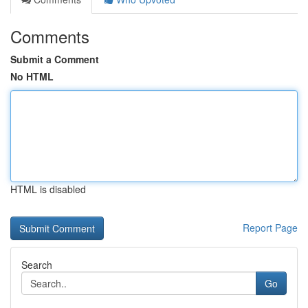
Comments
Submit a Comment
No HTML
HTML is disabled
Report Page
Search
Go