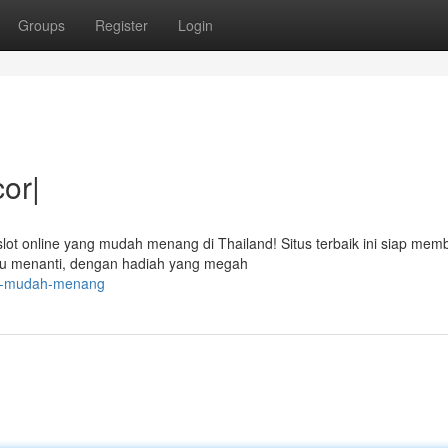
Groups
Register
Login
cor|
t online yang mudah menang di Thailand! Situs terbaik ini siap mem
ru menanti, dengan hadiah yang megah
and-mudah-menang