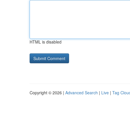
HTML is disabled
Copyright © 2026 |
Advanced Search
|
Live
|
Tag Clou