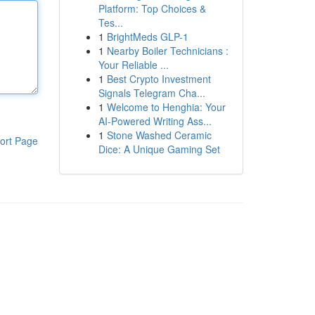
Platform: Top Choices &
Tes...
1
BrightMeds GLP-1
1
Nearby Boiler Technicians :
Your Reliable ...
1
Best Crypto Investment
Signals Telegram Cha...
1
Welcome to Henghia: Your
AI-Powered Writing Ass...
1
Stone Washed Ceramic
ort Page
Dice: A Unique Gaming Set