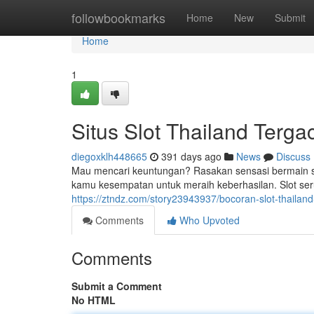
Home
followbookmarks
Home
New
Submit
Home
1
Situs Slot Thailand Terga
diegoxklh448665
391 days ago
News
Discuss
Mau mencari keuntungan? Rasakan sensasi bermain slo
kamu kesempatan untuk meraih keberhasilan. Slot se
https://ztndz.com/story23943937/bocoran-slot-thail
Comments
Who Upvoted
Comments
Submit a Comment
No HTML