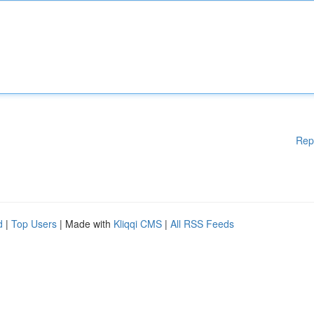
Rep
d
|
Top Users
| Made with
Kliqqi CMS
|
All RSS Feeds