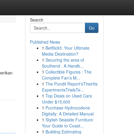
Search
Go
Published News
1
Betflix93: Your Ultimate
Media Destination?
1
Securing the area of
Southend : A Handb...
1
Collectible Figures : The
berikan
Complete Fan's M...
1
The Pundit Report'sTheirIts
ExperimentsTrialsTe...
1
Top Deals on Used Cars
Under $15,000
1
Purchase Hydrocodone
Digitally: A Detailed Manual
1
Stylish Seaside Furniture:
Your Guide to Coast...
1
Building Estimating