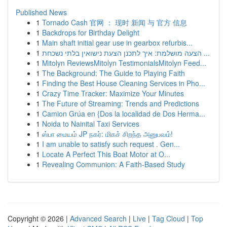
Published News
1
Tornado Cash 官网 ： 现时 新闻 与 官方 信息
1
Backdrops for Birthday Delight
1
Main shaft initial gear use in gearbox refurbis...
1
הצעה מושלמת: איך לתכנן הצעת נישואין בלתי נשכחת ...
1
Mitolyn ReviewsMitolyn TestimonialsMitolyn Feed...
1
The Background: The Guide to Playing Faith
1
Finding the Best House Cleaning Services in Pho...
1
Crazy Time Tracker: Maximize Your Minutes
1
The Future of Streaming: Trends and Predictions
1
Camion Grúa en {Dos la localidad de Dos Herma...
1
Noida to Nainital Taxi Services
1
ஸ்பா மையம் JP நகர்: மிகச் சிறந்த அனுபவம்!
1
I am unable to satisfy such request . Gen...
1
Locate A Perfect This Boat Motor at O...
1
Revealing Communion: A Faith-Based Study
Copyright © 2026 |
Advanced Search
|
Live
|
Tag Cloud
|
Top