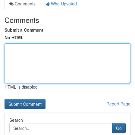
Comments
Who Upvoted
Comments
Submit a Comment
No HTML
HTML is disabled
Report Page
Search
Go