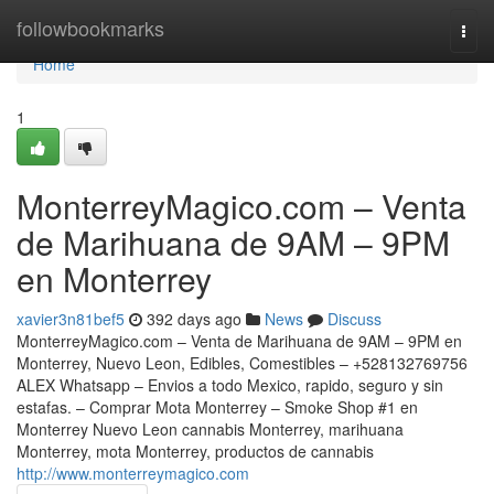
Home
followbookmarks
Togg
navi
Home
1
MonterreyMagico.com – Venta
de Marihuana de 9AM – 9PM
en Monterrey
xavier3n81bef5
392 days ago
News
Discuss
MonterreyMagico.com – Venta de Marihuana de 9AM – 9PM en
Monterrey, Nuevo Leon, Edibles, Comestibles – +528132769756
ALEX Whatsapp – Envios a todo Mexico, rapido, seguro y sin
estafas. – Comprar Mota Monterrey – Smoke Shop #1 en
Monterrey Nuevo Leon cannabis Monterrey, marihuana
Monterrey, mota Monterrey, productos de cannabis
http://www.monterreymagico.com