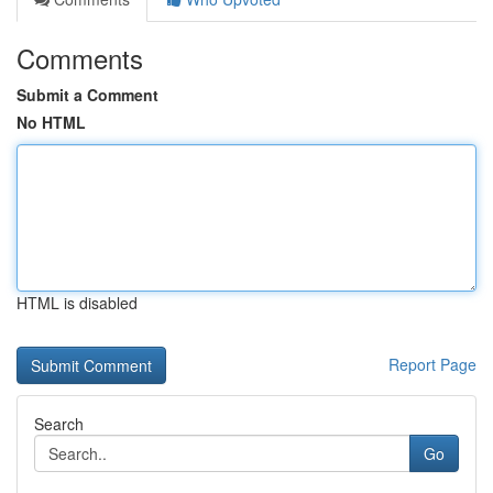
Comments
Submit a Comment
No HTML
HTML is disabled
Report Page
Search
Go