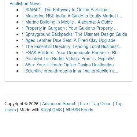
Published News
1
SIAP4DI: The Entryway to Online Participati...
1
Mastering NSE India: A Guide to Equity Market I...
1
Marine Building in Mobile , Alabama: A Guide
1
Property in Gurgaon : Your Guide to Property ...
1
Sprayground Backpacks: The Ultimate Design Guide
1
Aged Leather Dice Sets: A Fired Clay Upgrade
1
The Essential Directory: Leading Local Business...
1
FSAK Builders : Your Dependable Partner in Ri...
1
Greatest Ten Reddit Videos: Pros vs. Exploits!
1
88m: Your Ultimate Online Casino Destination
1
Scientific breakthroughs in animal protection a...
Copyright © 2026 |
Advanced Search
|
Live
|
Tag Cloud
|
Top
Users
| Made with
Kliqqi CMS
|
All RSS Feeds