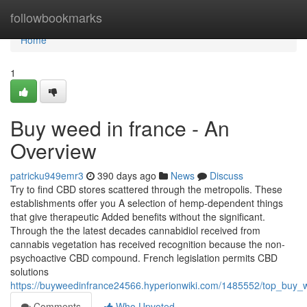
Home
followbookmarks
Home
1
Buy weed in france - An
Overview
patricku949emr3
390 days ago
News
Discuss
Try to find CBD stores scattered through the metropolis. These
establishments offer you A selection of hemp-dependent things
that give therapeutic Added benefits without the significant.
Through the the latest decades cannabidiol received from
cannabis vegetation has received recognition because the non-
psychoactive CBD compound. French legislation permits CBD
solutions
https://buyweedinfrance24566.hyperionwiki.com/1485552/top_buy_
Comments
Who Upvoted