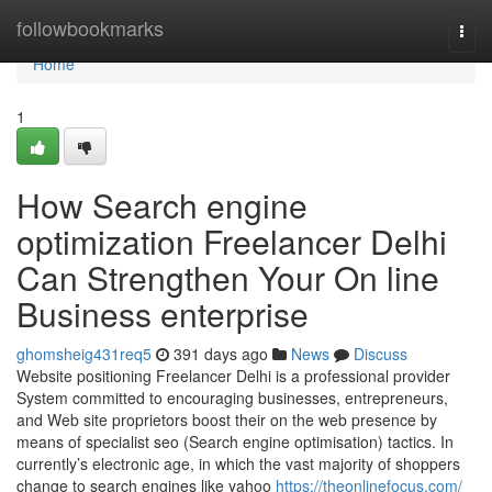
Home
followbookmarks
Togg
navi
Home
1
How Search engine
optimization Freelancer Delhi
Can Strengthen Your On line
Business enterprise
ghomsheig431req5
391 days ago
News
Discuss
Website positioning Freelancer Delhi is a professional provider
System committed to encouraging businesses, entrepreneurs,
and Web site proprietors boost their on the web presence by
means of specialist seo (Search engine optimisation) tactics. In
currently’s electronic age, in which the vast majority of shoppers
change to search engines like yahoo
https://theonlinefocus.com/