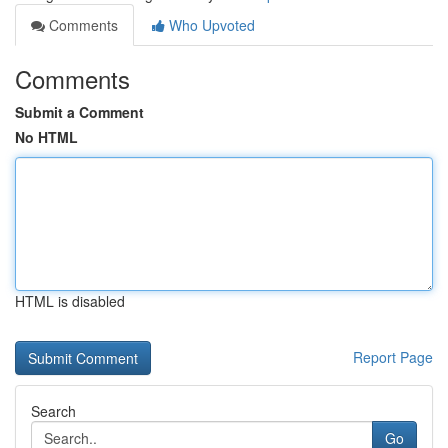
Comments
Who Upvoted
Comments
Submit a Comment
No HTML
HTML is disabled
Report Page
Search
Go