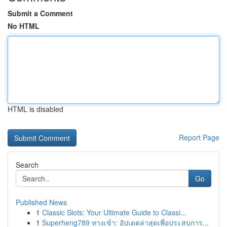
Submit a Comment
No HTML
HTML is disabled
Report Page
Search
Go
Published News
1
Classic Slots: Your Ultimate Guide to Classi...
1
Superheng789 ทางเข้า: อัปเดตล่าสุดเพื่อประสบการ...