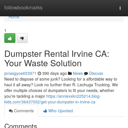
Home
followbookmarks
Togg
navi
Home
1
Dumpster Rental Irvine CA:
Your Waste Solution
jonasgyoe653971
390 days ago
News
Discuss
Need to dispose of some junk? Looking for a affordable way to
haul it all away? Look no further than R. Lechuga Trucking. We
offer multiple choices of dumpsters to fit your needs, whether
you're tackling a major
https://anniexxkn225214.blog-
kids.com/36437052/get-your-dumpster-in-irvine-ca
Comments
Who Upvoted
Comments