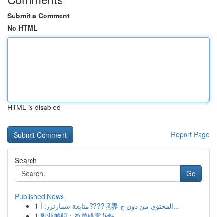
Submit a Comment
No HTML
HTML is disabled
Report Page
Search
Go
Published News
1
متابعة سمارترز: أ????境界 المحتوى من دون ح...
1
副业兼职：简单赚零花钱