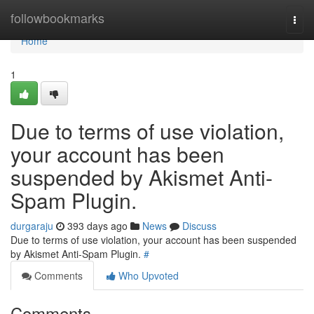
Home
followbookmarks
Togg
navi
Home
1
Due to terms of use violation,
your account has been
suspended by Akismet Anti-
Spam Plugin.
durgaraju
393 days ago
News
Discuss
Due to terms of use violation, your account has been suspended
by Akismet Anti-Spam Plugin.
#
Comments
Who Upvoted
Comments