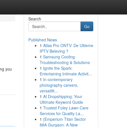
Search
Go
Published News
1
Atlas Pro ONTV: De Ultieme
IPTV Beleving ?
1
Samsung Cooling
Troubleshooting & Solutions
1
Ignite the Spark:
ing you
Entertaining Intimate Activit...
1
In contemporary
photography careers,
versatilit...
1
AI Dropshipping: Your
Ultimate Keyword Guide
1
Trusted Foley Lawn Care
Services for Quality La...
1
{Emperium Titan Sector
88A Gurgaon: A New