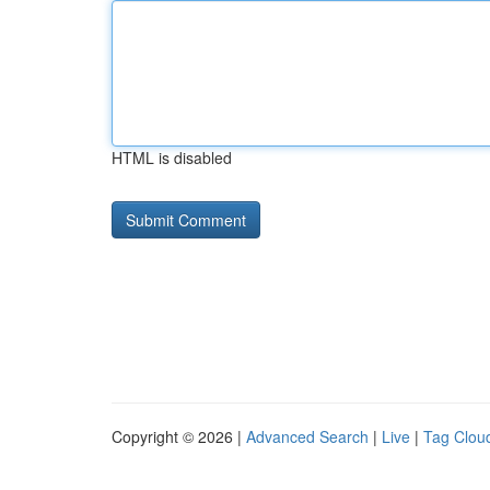
HTML is disabled
Copyright © 2026 |
Advanced Search
|
Live
|
Tag Clou