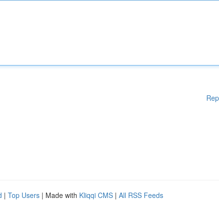
Rep
d
|
Top Users
| Made with
Kliqqi CMS
|
All RSS Feeds