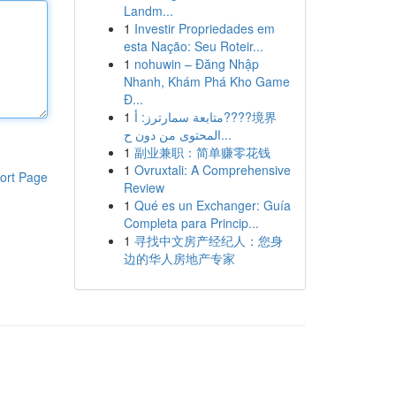
Landm...
1
Investir Propriedades em
esta Nação: Seu Roteir...
1
nohuwin – Đăng Nhập
Nhanh, Khám Phá Kho Game
Đ...
1
متابعة سمارترز: أ????境界
المحتوى من دون ح...
1
副业兼职：简单赚零花钱
1
Ovruxtali: A Comprehensive
ort Page
Review
1
Qué es un Exchanger: Guía
Completa para Princip...
1
寻找中文房产经纪人：您身
边的华人房地产专家