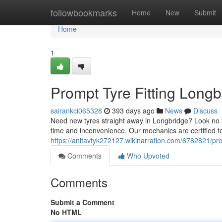
Home
followbookmarks
Home
New
Submit
Home
1
Prompt Tyre Fitting Long
sairankci065328
393 days ago
News
Discuss
Need new tyres straight away in Longbridge? Look no fu
time and inconvenience. Our mechanics are certified to 
https://anitavfyk272127.wikinarration.com/6782821/pr
Comments
Who Upvoted
Comments
Submit a Comment
No HTML