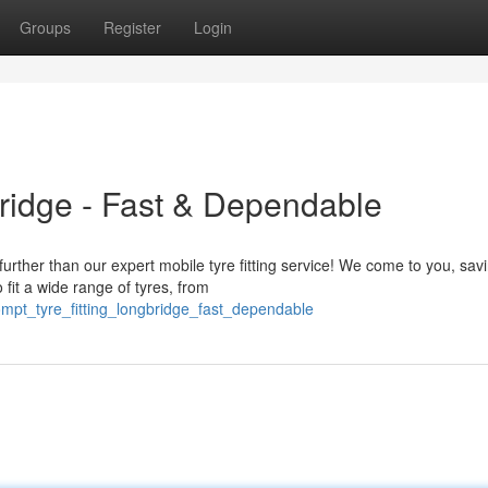
Groups
Register
Login
bridge - Fast & Dependable
rther than our expert mobile tyre fitting service! We come to you, sav
fit a wide range of tyres, from
ompt_tyre_fitting_longbridge_fast_dependable