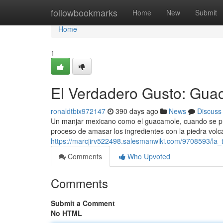
Home
followbookmarks
Home
New
Submit
Home
1
El Verdadero Gusto: Gua
ronaldtbix972147
390 days ago
News
Discuss
Un manjar mexicano como el guacamole, cuando se pre
proceso de amasar los ingredientes con la piedra volc
https://marcjirv522498.salesmanwiki.com/9708593/la
Comments
Who Upvoted
Comments
Submit a Comment
No HTML