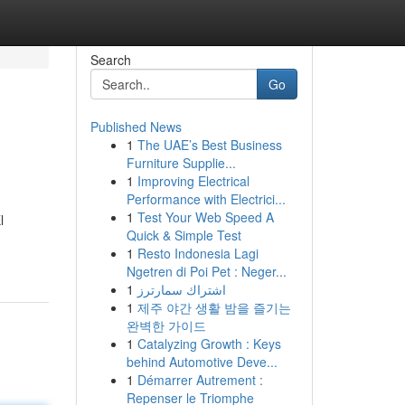
Search
Go
Published News
1
The UAE’s Best Business
Furniture Supplie...
1
Improving Electrical
Performance with Electrici...
1
Test Your Web Speed A
l
Quick & Simple Test
1
Resto Indonesia Lagi
Ngetren di Poi Pet : Neger...
1
اشتراك سمارترز
1
제주 야간 생활 밤을 즐기는
완벽한 가이드
1
Catalyzing Growth : Keys
behind Automotive Deve...
1
Démarrer Autrement :
Repenser le Triomphe