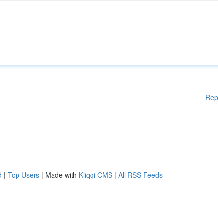
Rep
d
|
Top Users
| Made with
Kliqqi CMS
|
All RSS Feeds