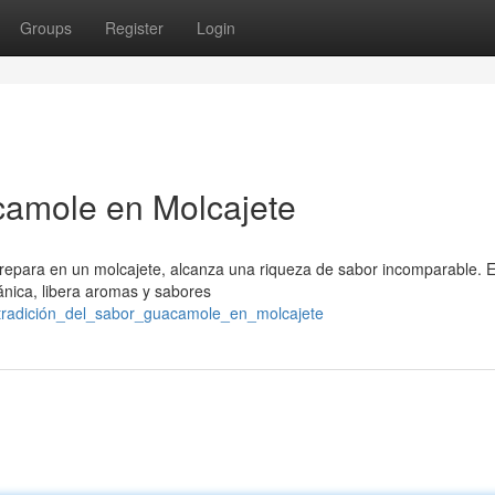
Groups
Register
Login
camole en Molcajete
para en un molcajete, alcanza una riqueza de sabor incomparable. E
ánica, libera aromas y sabores
_tradición_del_sabor_guacamole_en_molcajete