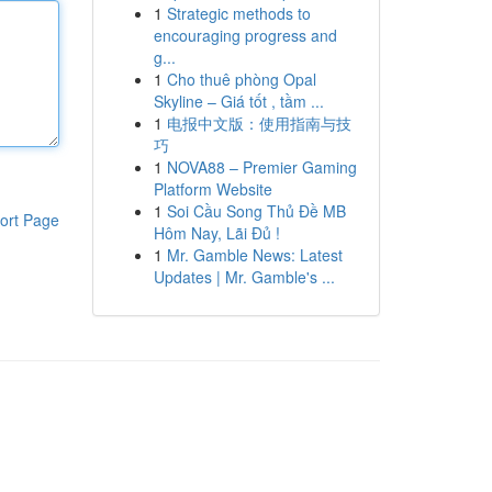
1
Strategic methods to
encouraging progress and
g...
1
Cho thuê phòng Opal
Skyline – Giá tốt , tầm ...
1
电报中文版：使用指南与技
巧
1
NOVA88 – Premier Gaming
Platform Website
1
Soi Cầu Song Thủ Đề MB
ort Page
Hôm Nay, Lãi Đủ !
1
Mr. Gamble News: Latest
Updates | Mr. Gamble's ...