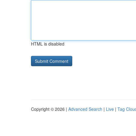
HTML is disabled
Copyright © 2026 |
Advanced Search
|
Live
|
Tag Clou