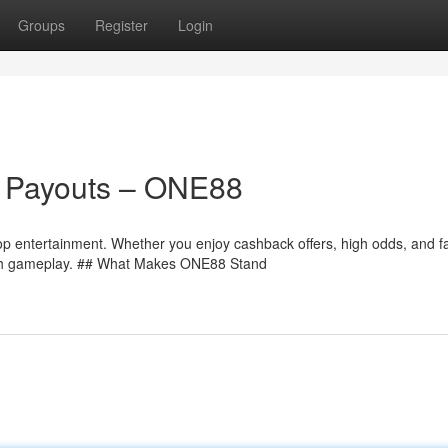
Groups
Register
Login
t Payouts – ONE88
op entertainment. Whether you enjoy cashback offers, high odds, and f
ooth gameplay. ## What Makes ONE88 Stand