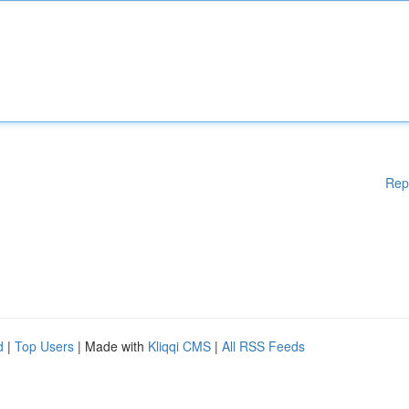
Rep
d
|
Top Users
| Made with
Kliqqi CMS
|
All RSS Feeds