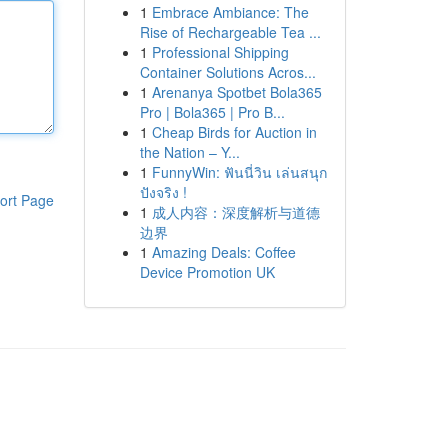
1
Embrace Ambiance: The
Rise of Rechargeable Tea ...
1
Professional Shipping
Container Solutions Acros...
1
Arenanya Spotbet Bola365
Pro | Bola365 | Pro B...
1
Cheap Birds for Auction in
the Nation – Y...
1
FunnyWin: ฟันนี่วิน เล่นสนุก
ปังจริง !
ort Page
1
成人内容：深度解析与道德
边界
1
Amazing Deals: Coffee
Device Promotion UK