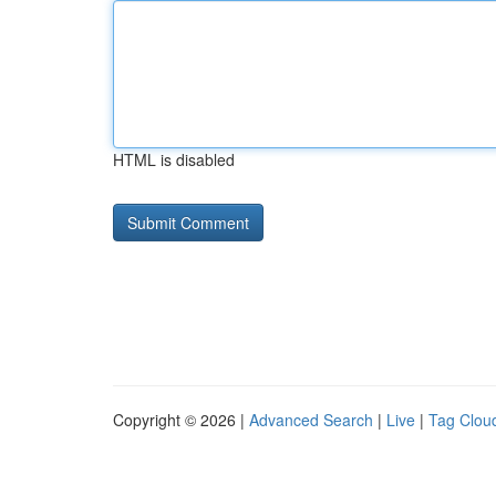
HTML is disabled
Copyright © 2026 |
Advanced Search
|
Live
|
Tag Clou