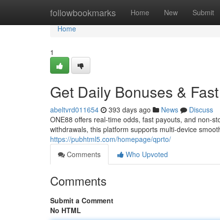
Home
followbookmarks
Home
New
Submit
Home
1
Get Daily Bonuses & Fas
abeltvrd011654
393 days ago
News
Discuss
ONE88 offers real-time odds, fast payouts, and non-st
withdrawals, this platform supports multi-device sm
https://pubhtml5.com/homepage/qprto/
Comments
Who Upvoted
Comments
Submit a Comment
No HTML