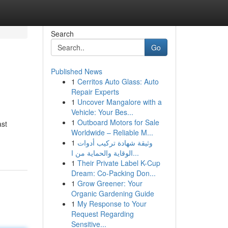
Search
Go
Published News
1
Cerritos Auto Glass: Auto
Repair Experts
1
Uncover Mangalore with a
Vehicle: Your Bes...
1
Outboard Motors for Sale
ast
Worldwide – Reliable M...
1
وثيقة شهادة تركيب أدوات
الوقاية والحماية من ا...
1
Their Private Label K-Cup
Dream: Co-Packing Don...
1
Grow Greener: Your
Organic Gardening Guide
1
My Response to Your
Request Regarding
Sensitive...